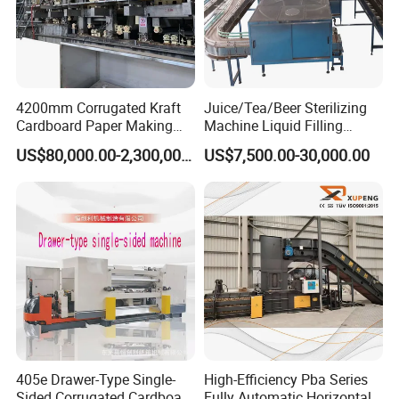
4200mm Corrugated Kraft
Juice/Tea/Beer Sterilizing
Cardboard Paper Making
Machine Liquid Filling
Machine
Machine
US$80,000.00-2,300,000.00
US$7,500.00-30,000.00
405e Drawer-Type Single-
High-Efficiency Pba Series
Sided Corrugated Cardboard
Fully Automatic Horizontal