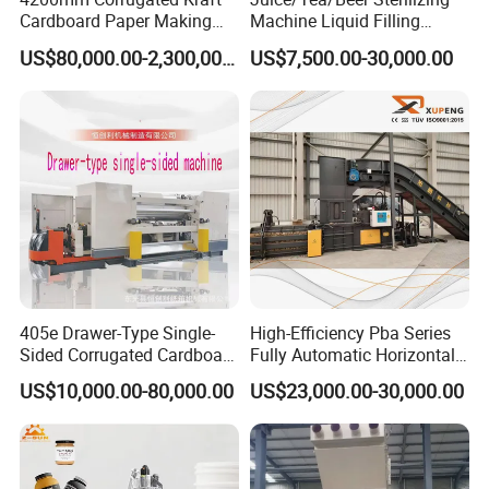
Cardboard Paper Making
Machine Liquid Filling
Machine
Machine
US$80,000.00-2,300,000.00
US$7,500.00-30,000.00
405e Drawer-Type Single-
High-Efficiency Pba Series
Sided Corrugated Cardboard
Fully Automatic Horizontal
Machine
Baler for Waste Paper
US$10,000.00-80,000.00
US$23,000.00-30,000.00
Recycling