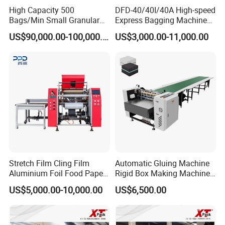
High Capacity 500
DFD-40/40I/40A High-speed
Bags/Min Small Granular
Express Bagging Machine
Product Packing Machine
Automatic Packing Machine
US$90,000.00-100,000.00
US$3,000.00-11,000.00
Courier Bag Packaging
Sealer Bag
Stretch Film Cling Film
Automatic Gluing Machine
Aluminium Foil Food Paper
Rigid Box Making Machine
Thermal Paper Rewinding
High Speed and Quality
US$5,000.00-10,000.00
US$6,500.00
Machine