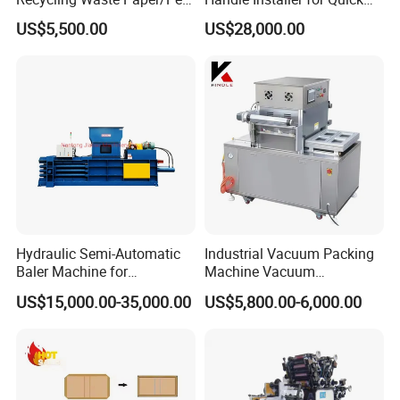
Bottle/Oil
Home Projects
US$5,500.00
US$28,000.00
Tank/Cardboard/Recycling
Cans Press Vertical Baler
Machine
Hydraulic Semi-Automatic
Industrial Vacuum Packing
Baler Machine for
Machine Vacuum
Corrugated Paper Carton
Packaging Machinery
US$15,000.00-35,000.00
US$5,800.00-6,000.00
Recycling
Vacuum Sealer for Food