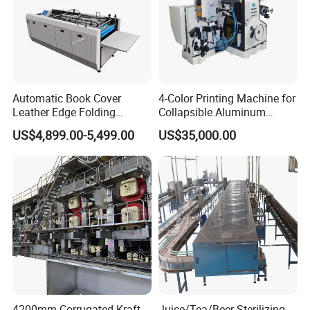
Automatic Book Cover
4-Color Printing Machine for
Leather Edge Folding
Collapsible Aluminum
Machine Book Cover Edge
Tubes
US$4,899.00-5,499.00
US$35,000.00
Folding Machine Hardcover
Making Machine
4200mm Corrugated Kraft
Juice/Tea/Beer Sterilizing