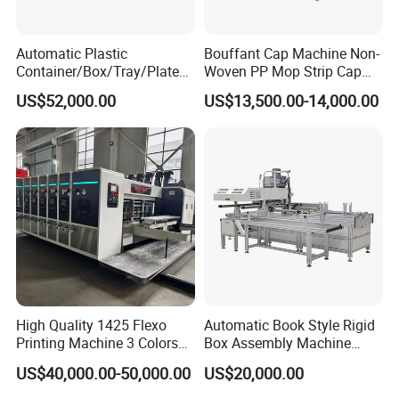
Automatic Plastic
Bouffant Cap Machine Non-
Container/Box/Tray/Plate
Woven PP Mop Strip Cap
Thermoforming Machine
Disposable Medical Cap
US$52,000.00
US$13,500.00-14,000.00
Manufacturer
Packing Machine
High Quality 1425 Flexo
Automatic Book Style Rigid
Printing Machine 3 Colors
Box Assembly Machine
Die Cutting Printer
Factory Direct Sales High
US$40,000.00-50,000.00
US$20,000.00
Quality