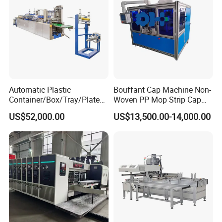
Automatic Plastic
Bouffant Cap Machine Non-
Container/Box/Tray/Plate
Woven PP Mop Strip Cap
Thermoforming Machine
Disposable Medical Cap
US$52,000.00
US$13,500.00-14,000.00
Manufacturer
Packing Machine