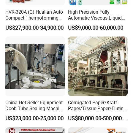
HVR-320A (Q) Hualian Auto
High Precision Fully
Compact Thermoforming
Automatic Viscous Liquid
Vacuum Packaging
Soap Shampoo Detergent
US$27,900.00-34,900.00
US$9,000.00-60,000.00
Machine for Sausage Bread
Filling Machine Line
Bean Product with Soup
China Hot Seller Equipment
Corrugated Paper/Kraft
Doob Tube Sealing Machine
Paper/Tissue Paper/Fluting
Pre Rolls Tube Packing
Paper/Printing Paper/
US$23,000.00-25,000.00
US$80,000.00-500,000.00
Machine 116mm Pop Top
Recycled Paper Making
Tube Sealer Machine
Machine
Automated