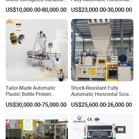
Machine
Baler for Waste Paper
US$10,000.00-80,000.00
US$23,000.00-30,000.00
Recycling
Tailor-Made Automatic
Shock-Resistant Fully
Plastic Bottle Protein
Automatic Horizontal Scrap
Powder Filling Machine
Baling Machine for
US$30,000.00-75,000.00
US$25,600.00-26,000.00
Bottling Production Line
Assembly Workshop Fully
Automatic Scrap Baling
Machine for Durable
Workshop Use