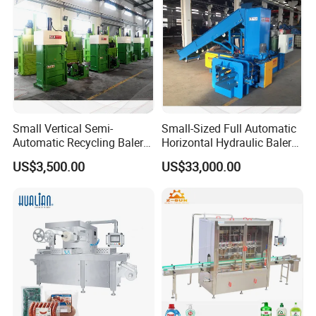
Small Vertical Semi-
Small-Sized Full Automatic
Automatic Recycling Baler
Horizontal Hydraulic Baler
Specially Used for
Machine Used for Waste
US$3,500.00
US$33,000.00
Compressing The Waste
Paper, Cartons/Cardboards
Like Food Reside, Paper,
Trims/Scrapes etc in
Plastics and Cardboard,
Packaging Industrial.
Textile etc.