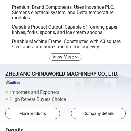
Premium Brand Components: Uses Inovance PLC,
Siemens electrical system, and Delta temperature
modules.
Versatile Product Output: Capable of forming paper
knives, forks, spoons, and ice cream spoons.
Durable Machine Frame: Constructed with A3 square
steel and aluminum structure for longevity.
View More
ZHEJIANG CHINAWORLD MACHINERY CO., LTD.
Importers and Exporters
High Repeat Buyers Choice
More products
Company details
Details