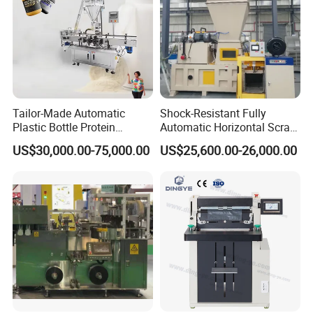
Company Profile
Tailor-Made Automatic
Shock-Resistant Fully
Plastic Bottle Protein
Automatic Horizontal Scrap
Powder Filling Machine
Baling Machine for
US$30,000.00-75,000.00
US$25,600.00-26,000.00
Bottling Production Line
Assembly Workshop Fully
Automatic Scrap Baling
Machine for Durable
Workshop Use