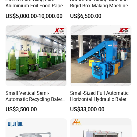
Aluminium Foil Food Paper
Rigid Box Making Machine
Thermal Paper Rewinding
High Speed and Quality
US$5,000.00-10,000.00
US$6,500.00
Machine
Small Vertical Semi-
Small-Sized Full Automatic
Automatic Recycling Baler
Horizontal Hydraulic Baler
Specially Used for
Machine Used for Waste
US$3,500.00
US$33,000.00
Compressing The Waste
Paper, Cartons/Cardboards
Like Food Reside, Paper,
Trims/Scrapes etc in
Plastics and Cardboard,
Packaging Industrial.
Textile etc.