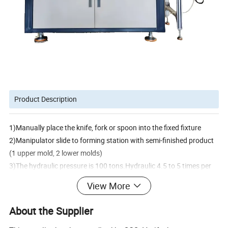
Product Description
1)Manually place the knife, fork or spoon into the fixed fixture
2)Manipulator slide to forming station with semi-finished product
(1 upper mold, 2 lower molds)
3)The hydraulic pressure is 100 tons.Hydraulic 4.5 to 5 times per
minute. Forming a complete shape, for paper knife,fork and
View More
spoon,the max
forming speed 162~180pcs/min.For the ice cream spoon,the max
About the Supplier
speed is 216-240pcs/min.The machine