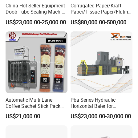
China Hot Seller Equipment
Corrugated Paper/Kraft
Doob Tube Sealing Machine
Paper/Tissue Paper/Fluting
Pre Rolls Tube Packing
Paper/Printing Paper/
US$23,000.00-25,000.00
US$80,000.00-500,000.00
Machine 116mm Pop Top
Recycled Paper Making
Tube Sealer Machine
Machine
Automated
Automatic Multi Lane
Pba Series Hydraulic
Coffee Sachet Stick Pack
Horizontal Baler for
Packing Machine
Industrial Waste Paper
US$21,000.00
US$23,000.00-30,000.00
Processing