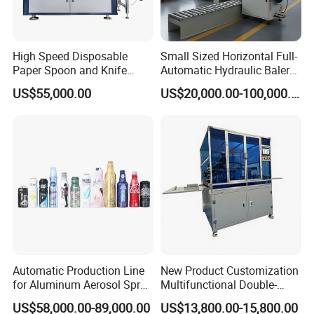
High Speed Disposable
Small Sized Horizontal Full-
Paper Spoon and Knife
Automatic Hydraulic Baler
Forming Making Machine
Machine for Compacting
US$55,000.00
US$20,000.00-100,000.00
Various Solid Materials for
Recycling Industries and
Waste Discharge System
Automatic Production Line
New Product Customization
for Aluminum Aerosol Spray
Multifunctional Double-
Cans Making Machine
Sided Tape Application
US$58,000.00-89,000.00
US$13,800.00-15,800.00
Speed 150PCS/Min
Machine