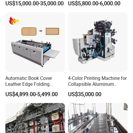
US$15,000.00-35,000.00
US$5,800.00-6,000.00
Recycling
Vacuum Sealer for Food
Automatic Book Cover
4-Color Printing Machine for
Leather Edge Folding
Collapsible Aluminum
Machine Book Cover Edge
Tubes
US$4,899.00-5,499.00
US$35,000.00
Folding Machine Hardcover
Making Machine