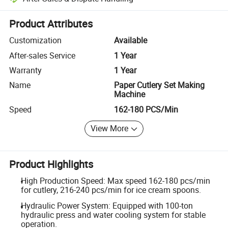
Platform-assisted dispute resolution, including refunds or returns whe
Product Attributes
Customization
Available
After-sales Service
1 Year
Warranty
1 Year
Name
Paper Cutlery Set Making
Machine
Speed
162-180 PCS/Min
View More
Product Highlights
High Production Speed: Max speed 162-180 pcs/min
for cutlery, 216-240 pcs/min for ice cream spoons.
Hydraulic Power System: Equipped with 100-ton
hydraulic press and water cooling system for stable
operation.