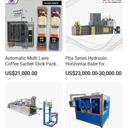
Automatic Multi Lane
Pba Series Hydraulic
Coffee Sachet Stick Pack
Horizontal Baler for
Packing Machine
Industrial Waste Paper
US$21,000.00
US$23,000.00-30,000.00
Processing