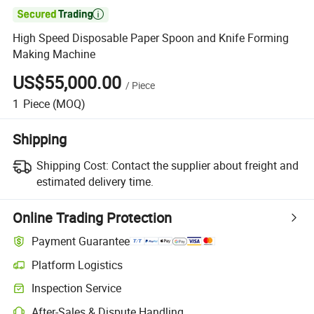

High Speed Disposable Paper Spoon and Knife Forming
Making Machine
US$55,000.00
/
Piece
1
Piece
(MOQ)
Shipping
Shipping Cost:
Contact the supplier about freight and
estimated delivery time.
Online Trading Protection
Payment Guarantee
Platform Logistics
Clearer shipment tracking with platform-supported logistics.
Inspection Service
Optional pre-shipment inspection for quality and quantity checks.
After-Sales & Dispute Handling