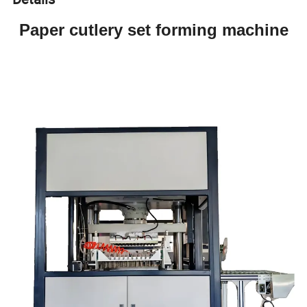
Paper cutlery set forming machine