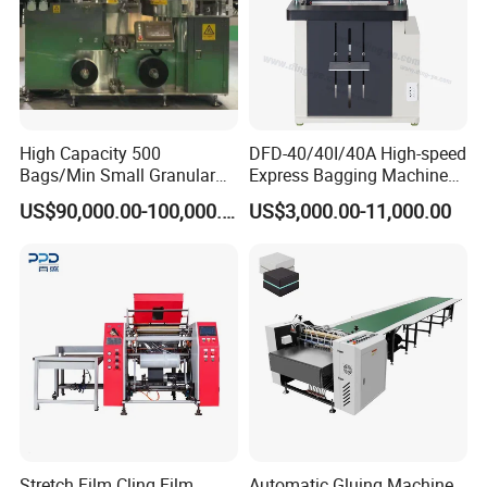
High Capacity 500
DFD-40/40I/40A High-speed
Bags/Min Small Granular
Express Bagging Machine
Product Packing Machine
Automatic Packing Machine
US$90,000.00-100,000.00
US$3,000.00-11,000.00
Courier Bag Packaging
Sealer Bag
Stretch Film Cling Film
Automatic Gluing Machine