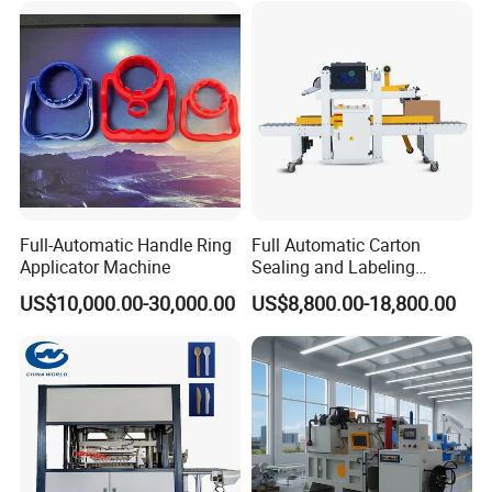
Full-Automatic Handle Ring
Full Automatic Carton
Applicator Machine
Sealing and Labeling
Machine
US$10,000.00-30,000.00
US$8,800.00-18,800.00