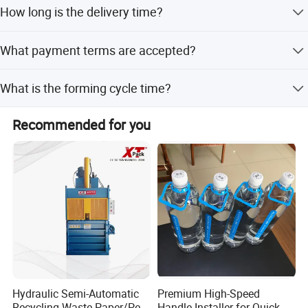
The machine size is 5000*1400*2000mm with a mold
How long is the delivery time?
size of 600*600mm.
The average lead time is within 15 workdays regardless
What payment terms are accepted?
of the season.
We accept LC, T/T, Western Union, and Cash as payment
What is the forming cycle time?
terms.
The hydraulic press operates at 4.5 to 5 times per minute.
Recommended for you
Hydraulic Semi-Automatic
Premium High-Speed
Recycling Waste Paper/Pet
Handle Installer for Quick