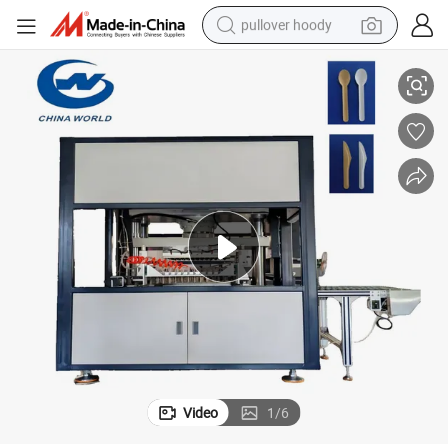
pullover hoody
High Speed Disposable Paper Spoon and Knife Forming Making Machine
smart phone
dirt bike
electric car
container house
earbud
weight loss capsule
powder
Video
1
/
6