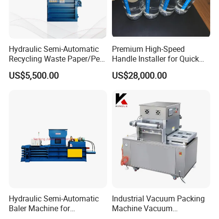
Hydraulic Semi-Automatic
Premium High-Speed
Recycling Waste Paper/Pet
Handle Installer for Quick
Bottle/Oil
Home Projects
US$5,500.00
US$28,000.00
Tank/Cardboard/Recycling
Cans Press Vertical Baler
Machine
Hydraulic Semi-Automatic
Industrial Vacuum Packing
Baler Machine for
Machine Vacuum
Corrugated Paper Carton
Packaging Machinery