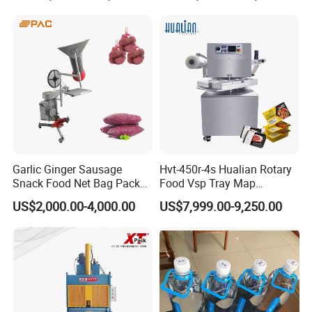
Garlic Ginger Sausage
Hvt-450r-4s Hualian Rotary
Snack Food Net Bag Packer
Food Vsp Tray Map
Labeling Sealing Machine
Vacuum Packaging
US$2,000.00-4,000.00
US$7,999.00-9,250.00
Machine for Meat/ Seafood