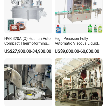
HVR-320A (Q) Hualian Auto
High Precision Fully
Compact Thermoforming
Automatic Viscous Liquid
Vacuum Packaging
Soap Shampoo Detergent
US$27,900.00-34,900.00
US$9,000.00-60,000.00
Machine for Sausage Bread
Filling Machine Line
Bean Product with Soup