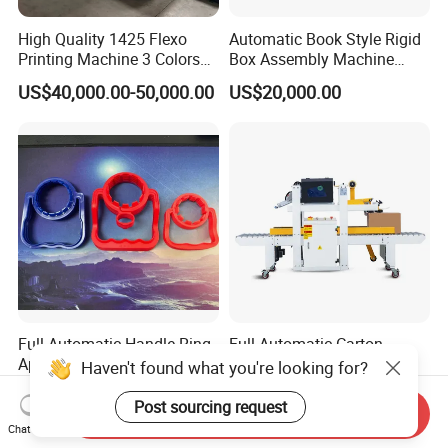
High Quality 1425 Flexo
Automatic Book Style Rigid
Printing Machine 3 Colors
Box Assembly Machine
Die Cutting Printer
Factory Direct Sales High
US$40,000.00-50,000.00
US$20,000.00
Quality
Full-Automatic Handle Ring
Full Automatic Carton
Applicator Machine
Sealing and Labeling
Haven't found what you're looking for?
Machine
US$10,000.00-30,000.00
US$8,800.00-18,800.00
Post sourcing request
Send Inquiry
Chat Now