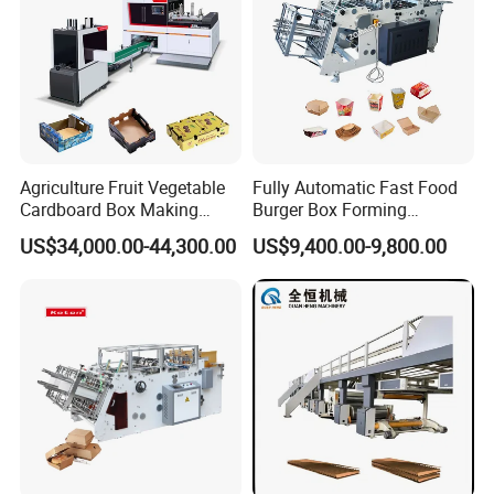
Agriculture Fruit Vegetable
Fully Automatic Fast Food
Cardboard Box Making
Burger Box Forming
Machinery Mango Tray
Machine Disposable Take
US$34,000.00-44,300.00
US$9,400.00-9,800.00
Making Machine
Away Pizza Box Food Paper
Lunch Container Making
Machine Cake Chip Pie Pop
Corn Box Maker