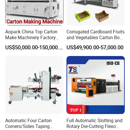
Aopack China Top Carton
Corrugated Cardboard Fruits
Make Machinery Factory
and Vegetables Carton Box
Manufacturer Corrugated
Making Machine for
US$50,000.00-150,000.00
US$49,900.00-57,000.00
Box Making Machine
Blueberry Strawberry
Automatic Four Carton
Full Automatic Slotting and
Corners/Sides Taping
Rotary Die-Cutting Flexo