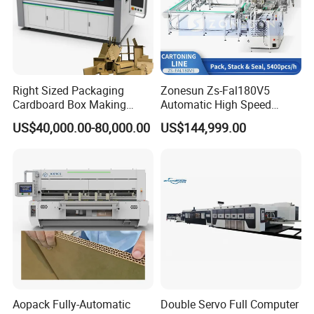
Right Sized Packaging
Zonesun Zs-Fal180V5
Cardboard Box Making
Automatic High Speed
Machinery Box Maker Fully
Cartoning Packing Machine
US$40,000.00-80,000.00
US$144,999.00
Automatic for Europe
Automatic Case Erecting
Loading Sealing Production
Line
Aopack Fully-Automatic
Double Servo Full Computer