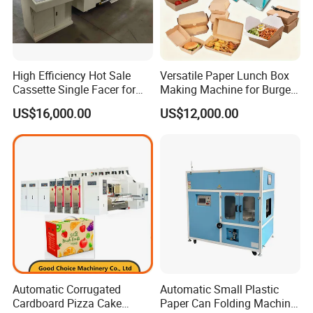
High Efficiency Hot Sale
Versatile Paper Lunch Box
Cassette Single Facer for
Making Machine for Burgers
Corrugated Carton Board
and Pizza Box Making
US$16,000.00
US$12,000.00
Machine
Automatic Corrugated
Automatic Small Plastic
Cardboard Pizza Cake
Paper Can Folding Machine