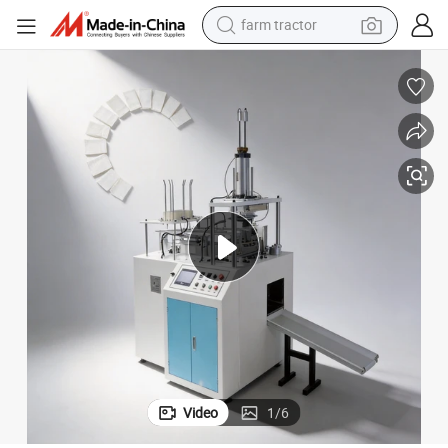
farm tractor
man watch
powder
electric scooter
living room sofa
earbud
dirt bike
smart phone
Video
1
/
6