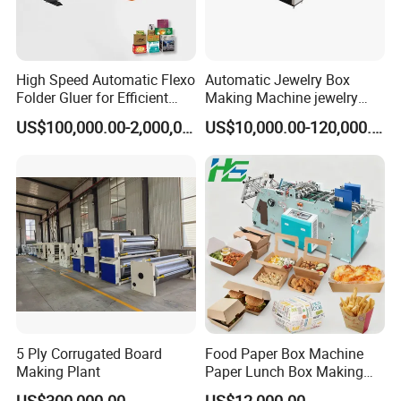
High Speed Automatic Flexo
Automatic Jewelry Box
Folder Gluer for Efficient
Making Machine jewelry
Carton Production Machine
Box Lid and Box Bottom
US$100,000.00-2,000,000.00
US$10,000.00-120,000.00
Box Making Machine
Automatic Double Rigid Box
Machine 2 Size Rigid Box
Making Machine
5 Ply Corrugated Board
Food Paper Box Machine
Making Plant
Paper Lunch Box Making
Machine Food Paper Cake
US$300,000.00
US$12,000.00