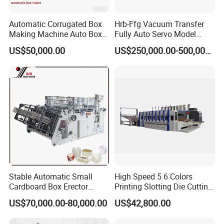
Automatic Corrugated Box
Hrb-Ffg Vacuum Transfer
Making Machine Auto Box
Fully Auto Servo Model
Maker
Flexo Folder Gluer Box Line
US$50,000.00
US$250,000.00-500,000.00
Stable Automatic Small
High Speed 5 6 Colors
Cardboard Box Erector
Printing Slotting Die Cutting
Carton Erecting Machine
Machine with Vibration
US$70,000.00-80,000.00
US$42,800.00
Stacker for Corrugated Box