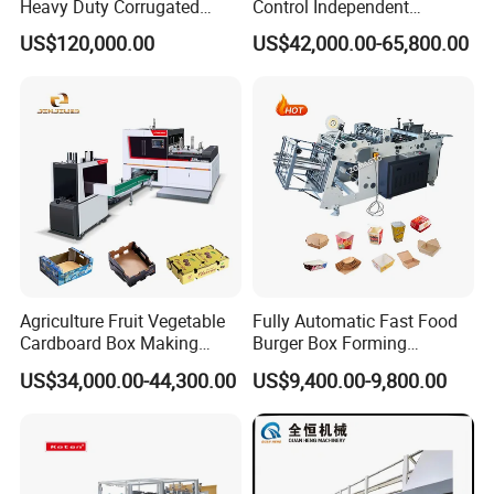
Heavy Duty Corrugated
Control Independent
Cardboard Boxes
Corrugated Cardboard
US$120,000.00
US$42,000.00-65,800.00
Production Machine with-
Carton Printing Folding
Glue-Flap-Crush
Gluing Strapping Machine
with Automatic Lead Edge
Stability
Agriculture Fruit Vegetable
Fully Automatic Fast Food
Cardboard Box Making
Burger Box Forming
Machinery Mango Tray
Machine Disposable Take
US$34,000.00-44,300.00
US$9,400.00-9,800.00
Making Machine
Away Pizza Box Food Paper
Lunch Container Making
Machine Cake Chip Pie Pop
Corn Box Maker