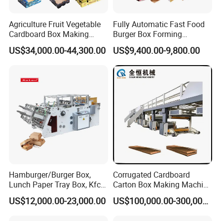
Agriculture Fruit Vegetable
Fully Automatic Fast Food
Cardboard Box Making
Burger Box Forming
Machinery Mango Tray
Machine Disposable Take
US$34,000.00-44,300.00
US$9,400.00-9,800.00
Making Machine
Away Pizza Box Food Paper
Lunch Container Making
Machine Cake Chip Pie Pop
Corn Box Maker
Hamburger/Burger Box,
Corrugated Cardboard
Lunch Paper Tray Box, Kfc
Carton Box Making Machine
Popcorn Chip Box, Fast
3ply 5ply Carton Making
Hot sales
US$12,000.00-23,000.00
US$100,000.00-300,000.00
Food Box, Pizza Box, Take
Machine
Away Box Making/Forming