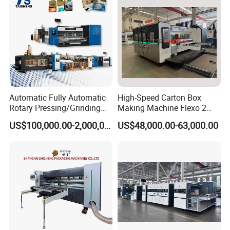
Automatic Fully Automatic
High-Speed Carton Box
Rotary Pressing/Grinding
Making Machine Flexo 2
for Ink Printed Die Cutting
Colors Corrugated Printer
US$100,000.00-2,000,000.00
US$48,000.00-63,000.00
Strapping Cartoning Box
Diecutter Machine
Carton Packing Packaging
Machine