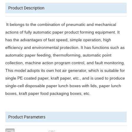
Product Description
It belongs to the combination of pneumatic and mechanical
actions of fully automatic paper product forming equipment. It
has the advantages of fast speed, simple operation, high
efficiency and environmental protection. It has functions such as
automatic paper feeding, thermoforming, automatic point
collection, machine action program control, and fault monitoring.
This model adopts its own hot air generator, which is suitable for
single PE coated paper, kraft paper, etc., and is used to produce
single-cell disposable paper lunch boxes with lids, paper lunch
boxes, kraft paper food packaging boxes, etc.
Product Parameters
Model
CW-C