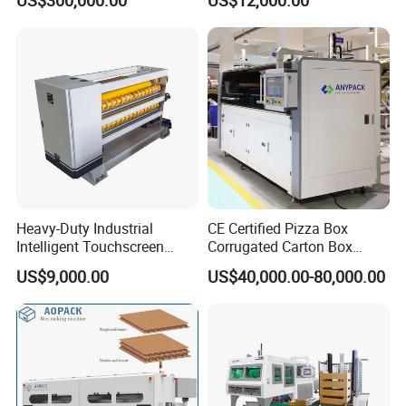
Box Making Machine
Heavy-Duty Industrial
CE Certified Pizza Box
Intelligent Touchscreen
Corrugated Carton Box
Control Automatic Nc Cross
Making Machine Packaging
US$9,000.00
US$40,000.00-80,000.00
Paperboard Cutter
Machine with Flexo Printing