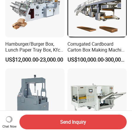
Hamburger/Burger Box,
Corrugated Cardboard
Lunch Paper Tray Box, Kfc
Carton Box Making Machine
Popcorn Chip Box, Fast
3ply 5ply Carton Making
US$12,000.00-23,000.00
US$100,000.00-300,000.00
Food Box, Pizza Box, Take
Machine
Away Box Making/Forming
Machine, Carton Box
Erecting Machine
Send Inquiry
Chat Now