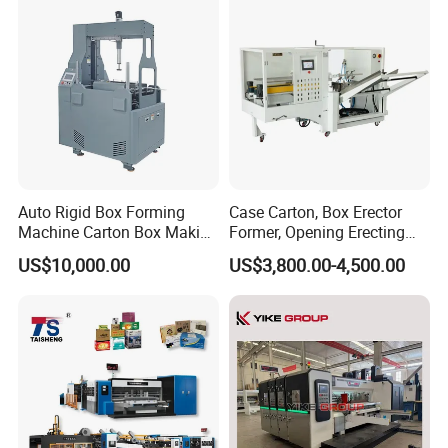
Machine, Carton Box
Erecting Machine
Auto Rigid Box Forming
Case Carton, Box Erector
Machine Carton Box Making
Former, Opening Erecting
Machinery
Forming Machine
US$10,000.00
US$3,800.00-4,500.00