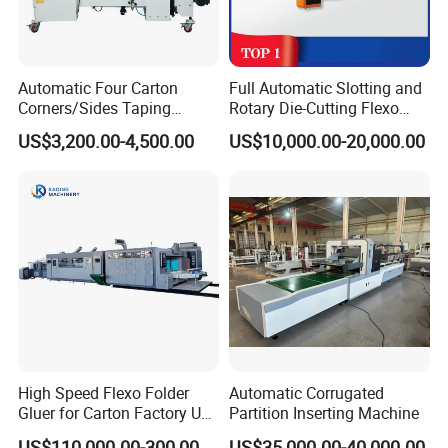
Automatic Four Carton
Full Automatic Slotting and
Corners/Sides Taping
Rotary Die-Cutting Flexo
Machine
Printing Corrugated Carton
US$3,200.00-4,500.00
US$10,000.00-20,000.00
Box Making Packing
Machine
High Speed Flexo Folder
Automatic Corrugated
Gluer for Carton Factory Use
Partition Inserting Machine
Corrugated Box Making
US$110,000.00-300,000.00
US$35,000.00-40,000.00