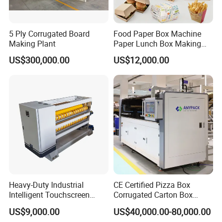
5 Ply Corrugated Board
Food Paper Box Machine
Making Plant
Paper Lunch Box Making
Machine Food Paper Cake
US$300,000.00
US$12,000.00
Box Making Machine
Heavy-Duty Industrial
CE Certified Pizza Box
Intelligent Touchscreen
Corrugated Carton Box
Control Automatic Nc Cross
Making Machine Packaging
US$9,000.00
US$40,000.00-80,000.00
Paperboard Cutter
Machine with Flexo Printing