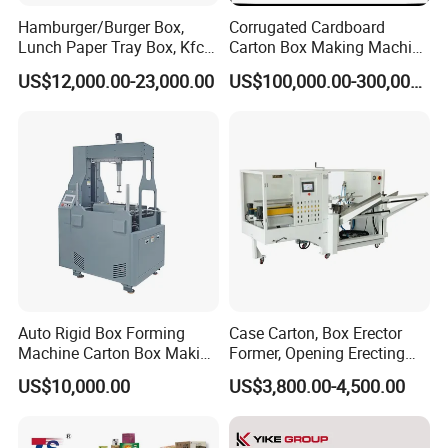
Hamburger/Burger Box,
Corrugated Cardboard
Lunch Paper Tray Box, Kfc
Carton Box Making Machine
Popcorn Chip Box, Fast
3ply 5ply Carton Making
US$12,000.00-23,000.00
US$100,000.00-300,000.00
Food Box, Pizza Box, Take
Machine
Away Box Making/Forming
Machine, Carton Box
Erecting Machine
Auto Rigid Box Forming
Case Carton, Box Erector
Machine Carton Box Making
Former, Opening Erecting
Machinery
Forming Machine
US$10,000.00
US$3,800.00-4,500.00