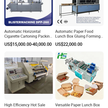
Automatic Horizontal
Automatic Paper Food
Cigarette Cartoning Packing
Lunch Box Gluing Forming
Machine
Making Machine
US$15,000.00-40,000.00
US$22,000.00
High Efficiency Hot Sale
Versatile Paper Lunch Box