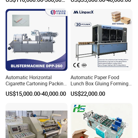
Machine
Automatic Horizontal
Automatic Paper Food
Cigarette Cartoning Packing
Lunch Box Gluing Forming
Machine
Making Machine
US$15,000.00-40,000.00
US$22,000.00