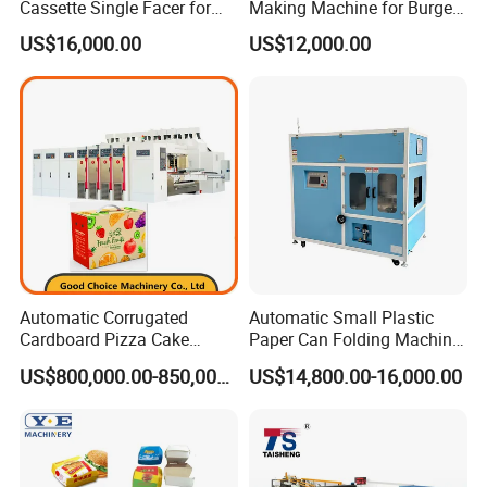
Cassette Single Facer for
Making Machine for Burgers
Corrugated Carton Board
and Pizza Box Making
US$16,000.00
US$12,000.00
Machine
Automatic Corrugated
Automatic Small Plastic
Cardboard Pizza Cake
Paper Can Folding Machine
Carton Box Making Forming
for Efficient Production
US$800,000.00-850,000.00
US$14,800.00-16,000.00
Machine