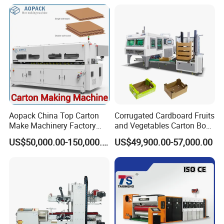
Aopack China Top Carton
Corrugated Cardboard Fruits
Make Machinery Factory
and Vegetables Carton Box
Manufacturer Corrugated
Making Machine for
US$50,000.00-150,000.00
US$49,900.00-57,000.00
Box Making Machine
Blueberry Strawberry