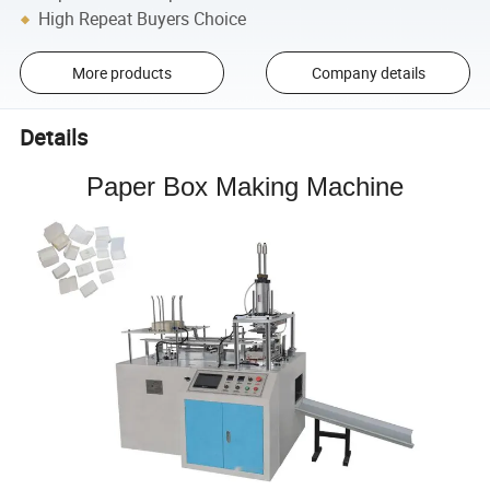
High Repeat Buyers Choice
More products
Company details
Details
Paper Box Making Machine