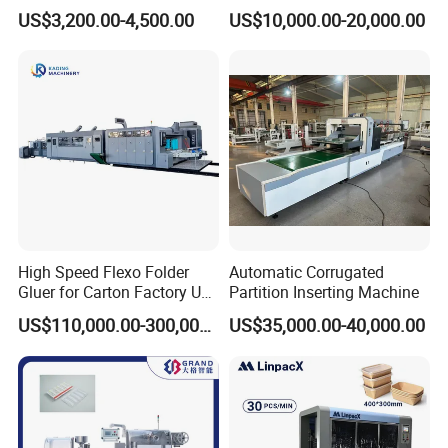
Machine
Printing Corrugated Carton
US$3,200.00-4,500.00
US$10,000.00-20,000.00
Box Making Packing
Machine
High Speed Flexo Folder
Automatic Corrugated
Gluer for Carton Factory Use
Partition Inserting Machine
Corrugated Box Making
US$110,000.00-300,000.00
US$35,000.00-40,000.00
Machine