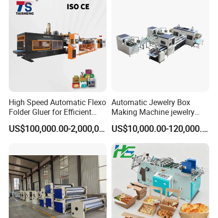
High Speed Automatic Flexo
Automatic Jewelry Box
Folder Gluer for Efficient
Making Machine jewelry
Carton Production Machine
Box Lid and Box Bottom
US$100,000.00-2,000,000.00
US$10,000.00-120,000.00
Box Making Machine
Automatic Double Rigid Box
Machine 2 Size Rigid Box
Making Machine