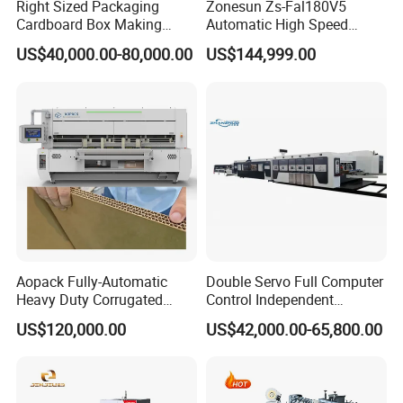
Right Sized Packaging
Zonesun Zs-Fal180V5
Cardboard Box Making
Automatic High Speed
Machinery Box Maker Fully
Cartoning Packing Machine
US$40,000.00-80,000.00
US$144,999.00
Automatic for Europe
Automatic Case Erecting
Loading Sealing Production
Line
Aopack Fully-Automatic
Double Servo Full Computer
Heavy Duty Corrugated
Control Independent
Cardboard Boxes
Corrugated Cardboard
US$120,000.00
US$42,000.00-65,800.00
Production Machine with-
Carton Printing Folding
Glue-Flap-Crush
Gluing Strapping Machine
with Automatic Lead Edge
Stability