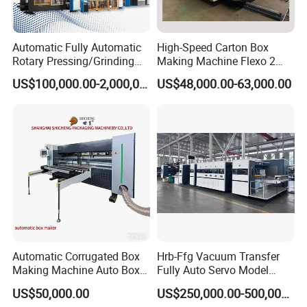
Automatic Fully Automatic
High-Speed Carton Box
Rotary Pressing/Grinding
Making Machine Flexo 2
for Ink Printed Die Cutting
Colors Corrugated Printer
US$100,000.00-2,000,000.00
US$48,000.00-63,000.00
Strapping Cartoning Box
Diecutter Machine
Carton Packing Packaging
Machine
Automatic Corrugated Box
Hrb-Ffg Vacuum Transfer
Making Machine Auto Box
Fully Auto Servo Model
Maker
Flexo Folder Gluer Box Line
US$50,000.00
US$250,000.00-500,000.00