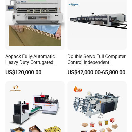
Aopack Fully-Automatic
Double Servo Full Computer
Heavy Duty Corrugated
Control Independent
Cardboard Boxes
Corrugated Cardboard
US$120,000.00
US$42,000.00-65,800.00
Production Machine with-
Carton Printing Folding
Glue-Flap-Crush
Gluing Strapping Machine
with Automatic Lead Edge
Stability