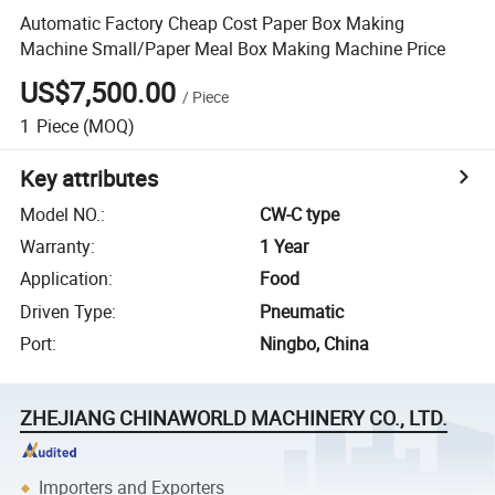
Automatic Factory Cheap Cost Paper Box Making
Machine Small/Paper Meal Box Making Machine Price
US$7,500.00
/
Piece
1
Piece
(MOQ)
Key attributes
Model NO.
:
CW-C type
Warranty
:
1 Year
Application
:
Food
Driven Type
:
Pneumatic
Port
:
Ningbo, China
ZHEJIANG CHINAWORLD MACHINERY CO., LTD.
Importers and Exporters