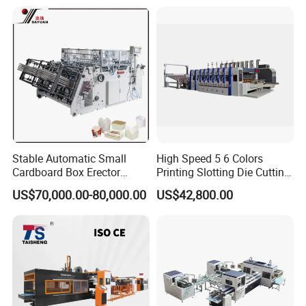
About Us
Stable Automatic Small
High Speed 5 6 Colors
Cardboard Box Erector
Printing Slotting Die Cutting
Carton Erecting Machine
Machine with Vibration
US$70,000.00-80,000.00
US$42,800.00
Stacker for Corrugated Box