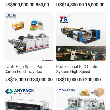
Carton Box Making Forming
for Efficient Production
US$800,000.00-850,000.00
US$14,800.00-16,000.00
Machine
5%off High Speed Paper
Professional PLC Control
Carton Food Tray Box
System High Speed
Making Machine 130
Vacuum Tranfer Printer
US$15,000.00-30,000.00
US$10,000.00-200,000.00
Times/Min
Slotter Die Cutter Carton
Making Machine