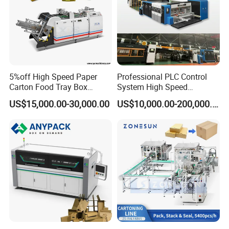
5%off High Speed Paper
Professional PLC Control
Carton Food Tray Box
System High Speed
Making Machine 130
Vacuum Tranfer Printer
US$15,000.00-30,000.00
US$10,000.00-200,000.00
Times/Min
Slotter Die Cutter Carton
Making Machine