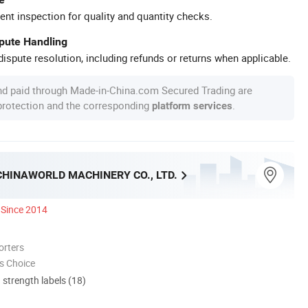
ent inspection for quality and quantity checks.
spute Handling
ispute resolution, including refunds or returns when applicable.
nd paid through Made-in-China.com Secured Trading are
 protection and the corresponding
.
platform services
CHINAWORLD MACHINERY CO., LTD.
Since 2014
orters
s Choice
d strength labels (18)