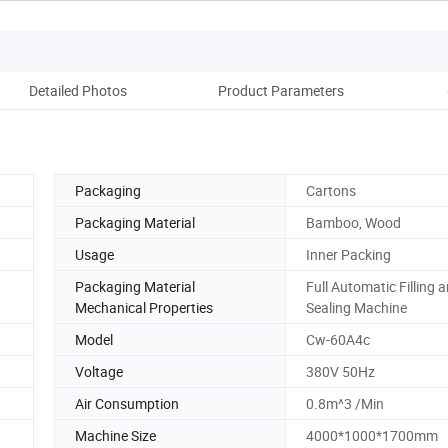
Detailed Photos
Product Parameters
Packaging
Cartons
Packaging Material
Bamboo, Wood
Usage
Inner Packing
Packaging Material
Full Automatic Filling 
Mechanical Properties
Sealing Machine
Model
Cw-60A4c
Voltage
380V 50Hz
Air Consumption
0.8m^3 /Min
Machine Size
4000*1000*1700mm