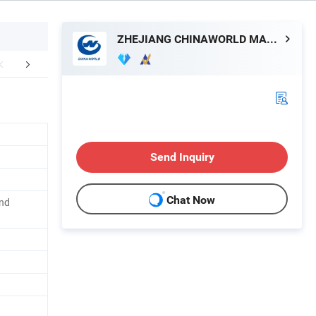
ZHEJIANG CHINAWORLD MACHINERY CO., LTD.
Hot sales
About Us
Send Inquiry
Chat Now
and