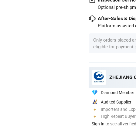
Optional pre-shipm
After-Sales & Di
Platform-assisted d
Only orders placed a
eligible for payment
ZHEJIANG 
Diamond Member
Audited Supplier
Importers and Exp
High Repeat Buyer
Sign In
to see all verifie