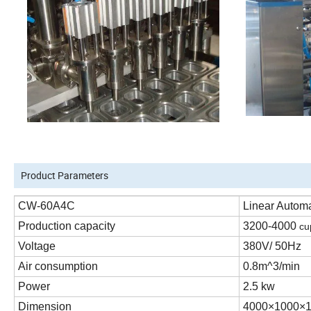
Product Parameters
CW-60A4C
Linear Autom
Production capacity
3200-4000
cu
Voltage
380V/ 50Hz
Air consumption
0.8m^3
/min
Power
2.5
kw
Dimension
4000×
100
0×