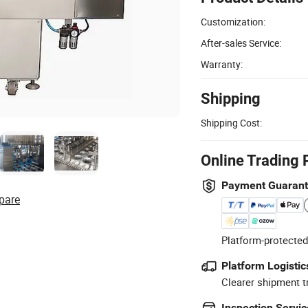
Customization:
After-sales Service:
Warranty:
Shipping
Shipping Cost:
Online Trading 
Payment Guaran
pare
Platform-protected
Platform Logistic
Clearer shipment t
Inspection Servic