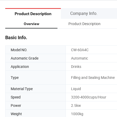
Company Info.
Product Description
Product Description
Overview
Basic Info.
Model NO.
CW-60A4C
Automatic Grade
Automatic
Application
Drinks
Type
Filling and Sealing Machine
Material Type
Liquid
Speed
3200-4000cups/Hour
Power
2.5kw
Weight
1000kg