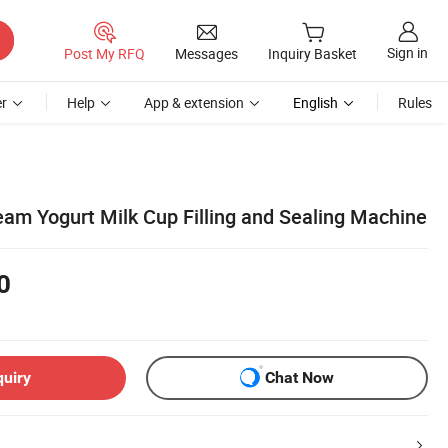
Sign in
Post My RFQ
Messages
Inquiry Basket
r
Help
App & extension
English
Rules
eam Yogurt Milk Cup Filling and Sealing Machine
0
quiry
Chat Now