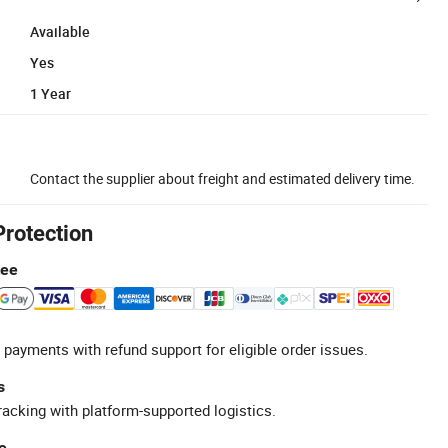
Available
Yes
1 Year
Contact the supplier about freight and estimated delivery time.
Protection
tee
 payments with refund support for eligible order issues.
s
racking with platform-supported logistics.
e