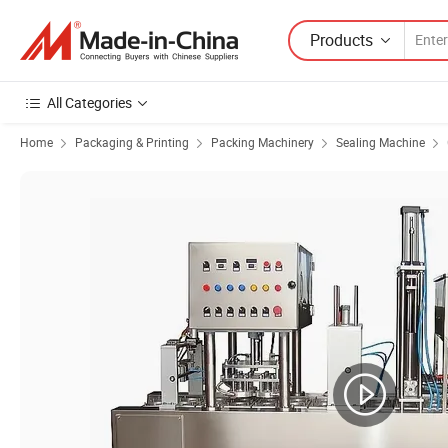
Products
All Categories
Home
Packaging & Printing
Packing Machinery
Sealing Machine