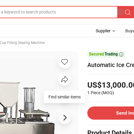
Supplier
Buye
Cup Filling Sealing Machine

Automatic Ice Cr
US$13,000.0
1 Piece
(MOQ)
Find similar items
Send In
Product Details