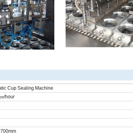
atic
Cup
Sealing
Machine
/hour
ps
1700mm