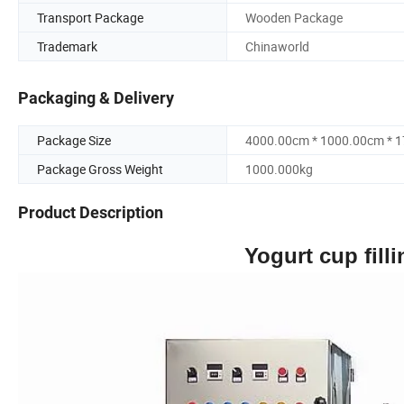
Transport Package
Wooden Package
Trademark
Chinaworld
Packaging & Delivery
Package Size
4000.00cm * 1000.00cm * 
Package Gross Weight
1000.000kg
Product Description
Yogurt cup fill