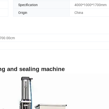
Specification
4000*1000*1700mm
Origin
China
1700.00cm
ing and sealing machine