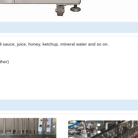
lli sauce
,
juice, honey, ketchup, mineral water and so on.
ther)