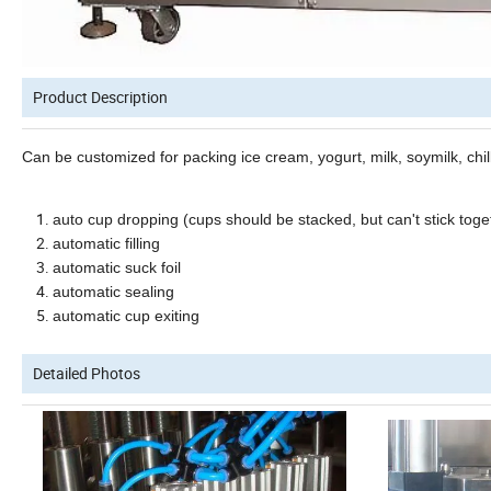
Product Description
Can be customized
for packing
ice cream, yogurt,
milk, soymilk,
chi
auto cup dropping
(cups should be stacked, but can't stick toge
automatic filling
automatic
suck foil
automatic
sealing
automatic
cup exiting
Detailed Photos