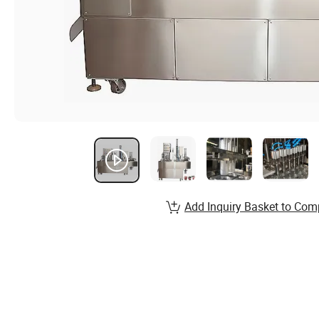
Add Inquiry Basket to Com