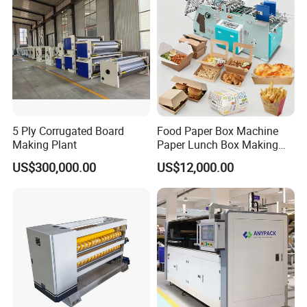
Making Machine
5 Ply Corrugated Board
Food Paper Box Machine
Making Plant
Paper Lunch Box Making
Machine Food Paper Cake
US$300,000.00
US$12,000.00
Box Making Machine