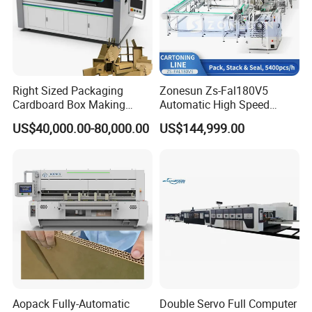
Right Sized Packaging
Zonesun Zs-Fal180V5
Cardboard Box Making
Automatic High Speed
Machinery Box Maker Fully
Cartoning Packing Machine
US$40,000.00-80,000.00
US$144,999.00
Automatic for Europe
Automatic Case Erecting
Loading Sealing Production
Line
Aopack Fully-Automatic
Double Servo Full Computer