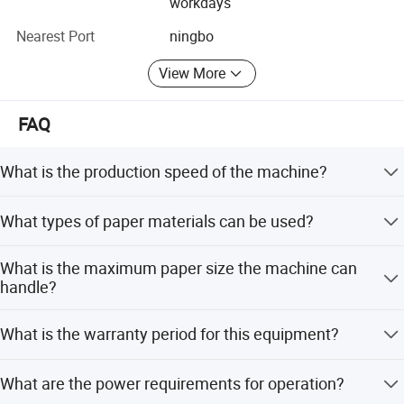
workdays
Algeria, Iran, INDA, South Africaect all over the world. The
Nearest Port
ningbo
reliable products have won wide acceptance with first-
class quality and perfect after-sales service at home and
View More
abroad.
Welcome to visit our Company and We are very willing to
FAQ
cooperate with the national and overseas customers to
achieve brilliant achievement together.
What is the production speed of the machine?
The machine operates at a speed of 30-45 pieces per
What types of paper materials can be used?
minute.
Hot sales
It is suitable for single PE coated paper and kraft paper
What is the maximum paper size the machine can
with a thickness of 200-400 GSM.
handle?
The maximum paper size is 480x480mm.
What is the warranty period for this equipment?
The machine comes with a 1-year warranty.
What are the power requirements for operation?