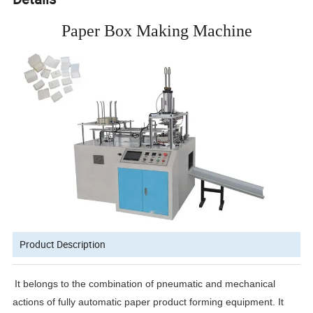
Paper Box Making Machine
Product Description
It belongs to the combination of pneumatic and mechanical
actions of fully automatic paper product forming equipment. It