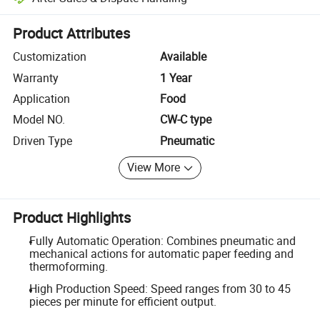
Platform-assisted dispute resolution, including refunds or returns whe
Product Attributes
Customization
Available
Warranty
1 Year
Application
Food
Model NO.
CW-C type
Driven Type
Pneumatic
View More
Product Highlights
Fully Automatic Operation: Combines pneumatic and
mechanical actions for automatic paper feeding and
thermoforming.
High Production Speed: Speed ranges from 30 to 45
pieces per minute for efficient output.