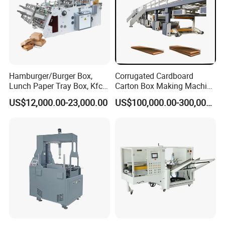
Hamburger/Burger Box,
Corrugated Cardboard
Lunch Paper Tray Box, Kfc
Carton Box Making Machine
Popcorn Chip Box, Fast
3ply 5ply Carton Making
US$12,000.00-23,000.00
US$100,000.00-300,000.00
Food Box, Pizza Box, Take
Machine
Away Box Making/Forming
Machine, Carton Box
Erecting Machine