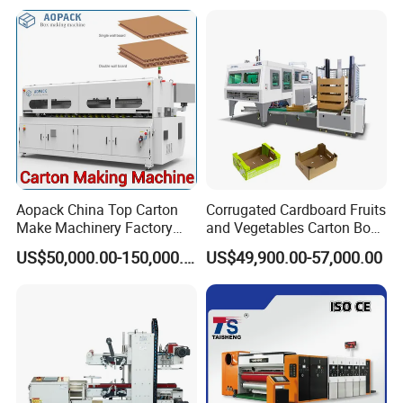
Aopack China Top Carton
Corrugated Cardboard Fruits
Make Machinery Factory
and Vegetables Carton Box
Manufacturer Corrugated
Making Machine for
US$50,000.00-150,000.00
US$49,900.00-57,000.00
Box Making Machine
Blueberry Strawberry