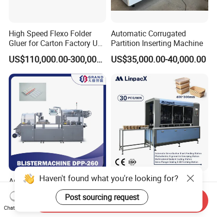
High Speed Flexo Folder
Automatic Corrugated
Gluer for Carton Factory Use
Partition Inserting Machine
Corrugated Box Making
US$110,000.00-300,000.00
US$35,000.00-40,000.00
Machine
Haven't found what you're looking for?
Automatic Horizontal
Automatic Paper Food
Cigarette Cartoning Packing
Lunch Box Gluing Forming
Post sourcing request
Send Inquiry
Machine
Making Machine
US$15,000.00-40,000.00
US$22,000.00
Chat Now