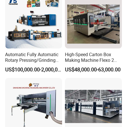
Automatic Fully Automatic
High-Speed Carton Box
Rotary Pressing/Grinding
Making Machine Flexo 2
for Ink Printed Die Cutting
Colors Corrugated Printer
US$100,000.00-2,000,000.00
US$48,000.00-63,000.00
Strapping Cartoning Box
Diecutter Machine
Carton Packing Packaging
Machine