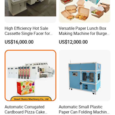
High Efficiency Hot Sale
Versatile Paper Lunch Box
Cassette Single Facer for
Making Machine for Burgers
Corrugated Carton Board
and Pizza Box Making
US$16,000.00
US$12,000.00
Machine
Automatic Corrugated
Automatic Small Plastic
Cardboard Pizza Cake
Paper Can Folding Machine