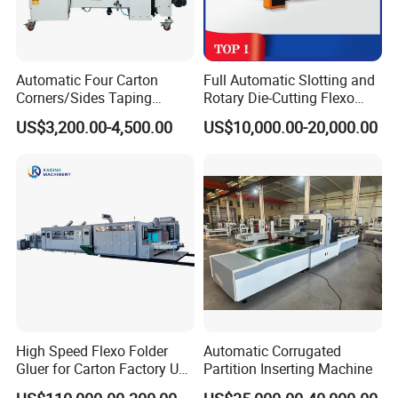
Automatic Four Carton
Full Automatic Slotting and
Corners/Sides Taping
Rotary Die-Cutting Flexo
Machine
Printing Corrugated Carton
US$3,200.00-4,500.00
US$10,000.00-20,000.00
Box Making Packing
Machine
High Speed Flexo Folder
Automatic Corrugated
Gluer for Carton Factory Use
Partition Inserting Machine
Corrugated Box Making