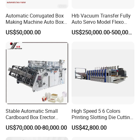
Automatic Corrugated Box
Hrb Vacuum Transfer Fully
Making Machine Auto Box
Auto Servo Model Flexo
Maker
Folder Gluer Box Line
US$50,000.00
US$250,000.00-500,000.00
Stable Automatic Small
High Speed 5 6 Colors
Cardboard Box Erector
Printing Slotting Die Cutting
Carton Erecting Machine
Machine with Vibration
US$70,000.00-80,000.00
US$42,800.00
Stacker for Corrugated Box