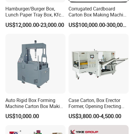
Hamburger/Burger Box,
Corrugated Cardboard
Lunch Paper Tray Box, Kfc
Carton Box Making Machine
Popcorn Chip Box, Fast
3ply 5ply Carton Making
US$12,000.00-23,000.00
US$100,000.00-300,000.00
Food Box, Pizza Box, Take
Machine
Away Box Making/Forming
Machine, Carton Box
Erecting Machine
Auto Rigid Box Forming
Case Carton, Box Erector
Machine Carton Box Making
Former, Opening Erecting
Machinery
Forming Machine
US$10,000.00
US$3,800.00-4,500.00