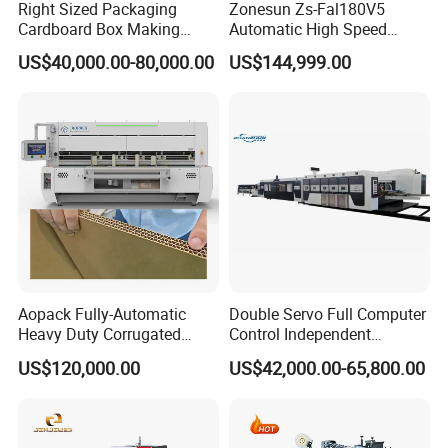
Right Sized Packaging
Zonesun Zs-Fal180V5
Cardboard Box Making
Automatic High Speed
Machinery Box Maker Fully
Cartoning Packing Machine
US$40,000.00-80,000.00
US$144,999.00
Automatic for Europe
Automatic Case Erecting
Loading Sealing Production
Line
Aopack Fully-Automatic
Double Servo Full Computer
Heavy Duty Corrugated
Control Independent
Cardboard Boxes
Corrugated Cardboard
US$120,000.00
US$42,000.00-65,800.00
Production Machine with-
Carton Printing Folding
Glue-Flap-Crush
Gluing Strapping Machine
with Automatic Lead Edge
Stability