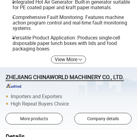
Integrated Hot Air Generator: Built-in generator suitable
for PE coated paper and kraft paper materials.
Comprehensive Fault Monitoring: Features machine
action program control and real-time fault monitoring
systems.
Versatile Product Application: Produces single-cell
disposable paper lunch boxes with lids and food
packaging boxes.
View More
ZHEJIANG CHINAWORLD MACHINERY CO., LTD.
Importers and Exporters
High Repeat Buyers Choice
More products
Company details
Details