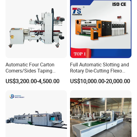
Automatic Four Carton
Full Automatic Slotting and
Corners/Sides Taping
Rotary Die-Cutting Flexo
Machine
Printing Corrugated Carton
US$3,200.00-4,500.00
US$10,000.00-20,000.00
Box Making Packing
Machine