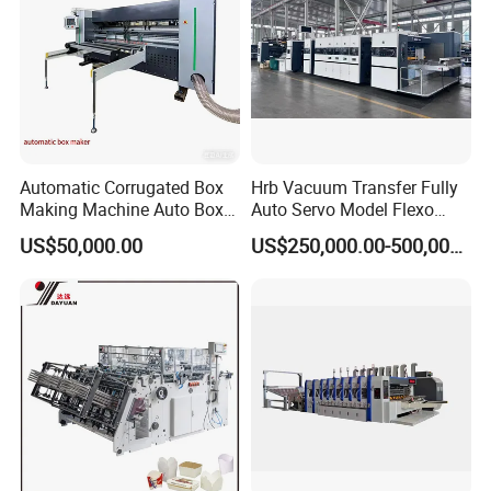
Automatic Corrugated Box
Hrb Vacuum Transfer Fully
Making Machine Auto Box
Auto Servo Model Flexo
Maker
Folder Gluer Box Line
US$50,000.00
US$250,000.00-500,000.00