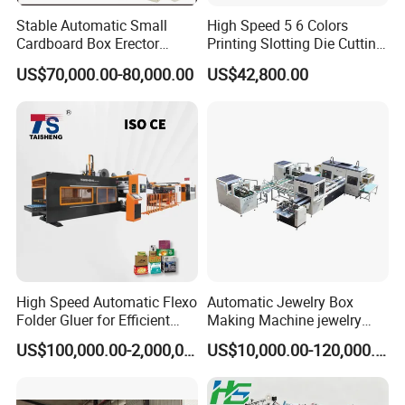
Stable Automatic Small
High Speed 5 6 Colors
Cardboard Box Erector
Printing Slotting Die Cutting
Carton Erecting Machine
Machine with Vibration
US$70,000.00-80,000.00
US$42,800.00
Stacker for Corrugated Box
High Speed Automatic Flexo
Automatic Jewelry Box
Folder Gluer for Efficient
Making Machine jewelry
Carton Production Machine
Box Lid and Box Bottom
US$100,000.00-2,000,000.00
US$10,000.00-120,000.00
Box Making Machine
Automatic Double Rigid Box
Machine 2 Size Rigid Box