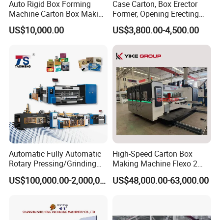
Auto Rigid Box Forming
Case Carton, Box Erector
Machine Carton Box Making
Former, Opening Erecting
Machinery
Forming Machine
US$10,000.00
US$3,800.00-4,500.00
Automatic Fully Automatic
High-Speed Carton Box
Rotary Pressing/Grinding
Making Machine Flexo 2
for Ink Printed Die Cutting
Colors Corrugated Printer
US$100,000.00-2,000,000.00
US$48,000.00-63,000.00
Strapping Cartoning Box
Diecutter Machine
Carton Packing Packaging
Machine