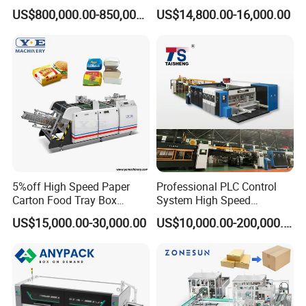
Carton Box Making Forming
for Efficient Production
US$800,000.00-850,000.00
US$14,800.00-16,000.00
Machine
5%off High Speed Paper
Professional PLC Control
Carton Food Tray Box
System High Speed
Making Machine 130
Vacuum Tranfer Printer
US$15,000.00-30,000.00
US$10,000.00-200,000.00
Times/Min
Slotter Die Cutter Carton
Making Machine