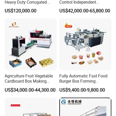
Heavy Duty Corrugated
Control Independent
Cardboard Boxes
Corrugated Cardboard
US$120,000.00
US$42,000.00-65,800.00
Production Machine with-
Carton Printing Folding
Glue-Flap-Crush
Gluing Strapping Machine
with Automatic Lead Edge
Stability
Agriculture Fruit Vegetable
Fully Automatic Fast Food
Cardboard Box Making
Burger Box Forming
Machinery Mango Tray
Machine Disposable Take
US$34,000.00-44,300.00
US$9,400.00-9,800.00
Making Machine
Away Pizza Box Food Paper
Lunch Container Making
Machine Cake Chip Pie Pop
Corn Box Maker