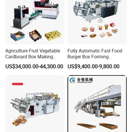
About Us
Agriculture Fruit Vegetable
Fully Automatic Fast Food
Cardboard Box Making
Burger Box Forming
Machinery Mango Tray
Machine Disposable Take
US$34,000.00-44,300.00
US$9,400.00-9,800.00
Making Machine
Away Pizza Box Food Paper
Lunch Container Making
Machine Cake Chip Pie Pop
Corn Box Maker