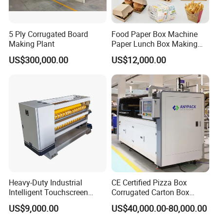
5 Ply Corrugated Board
Food Paper Box Machine
Making Plant
Paper Lunch Box Making
Machine Food Paper Cake
US$300,000.00
US$12,000.00
Box Making Machine
Heavy-Duty Industrial
CE Certified Pizza Box
Intelligent Touchscreen
Corrugated Carton Box
Control Automatic Nc Cross
Making Machine Packaging
US$9,000.00
US$40,000.00-80,000.00
Paperboard Cutter
Machine with Flexo Printing