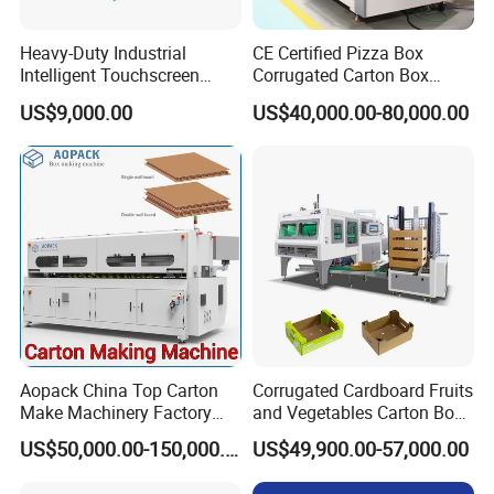
Heavy-Duty Industrial
CE Certified Pizza Box
Intelligent Touchscreen
Corrugated Carton Box
Control Automatic Nc Cross
Making Machine Packaging
US$9,000.00
US$40,000.00-80,000.00
Paperboard Cutter
Machine with Flexo Printing
Aopack China Top Carton
Corrugated Cardboard Fruits
Make Machinery Factory
and Vegetables Carton Box
Manufacturer Corrugated
Making Machine for
US$50,000.00-150,000.00
US$49,900.00-57,000.00
Box Making Machine
Blueberry Strawberry