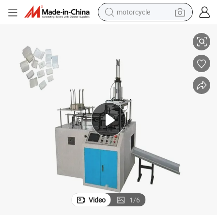
motorcycle
Automatic Small Paper Lunch Pizza Take Away Box Making Machine
living room sofa
shoulder bag
pullover hoody
smart phone
bluetooth earphone
earbud
running shoe
Video
1
/
6