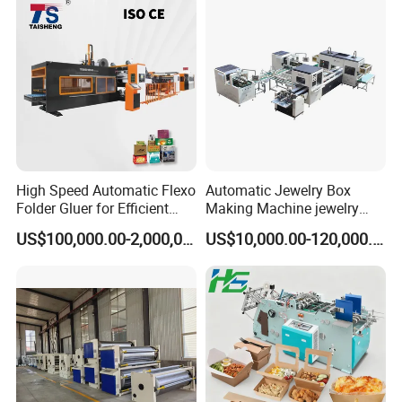
High Speed Automatic Flexo
Automatic Jewelry Box
Folder Gluer for Efficient
Making Machine jewelry
Carton Production Machine
Box Lid and Box Bottom
US$100,000.00-2,000,000.00
US$10,000.00-120,000.00
Box Making Machine
Automatic Double Rigid Box
Machine 2 Size Rigid Box
Making Machine