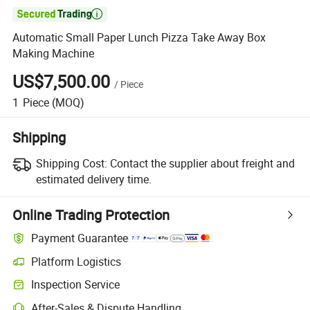

Automatic Small Paper Lunch Pizza Take Away Box
Making Machine
US$7,500.00
/
Piece
1
Piece
(MOQ)
Shipping
Shipping Cost:
Contact the supplier about freight and
estimated delivery time.
Online Trading Protection
Payment Guarantee
Platform Logistics
Clearer shipment tracking with platform-supported logistics.
Inspection Service
Optional pre-shipment inspection for quality and quantity checks.
After-Sales & Dispute Handling