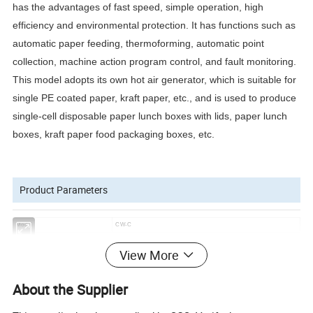
has the advantages of fast speed, simple operation, high
efficiency and environmental protection. It has functions such as
automatic paper feeding, thermoforming, automatic point
collection, machine action program control, and fault monitoring.
This model adopts its own hot air generator, which is suitable for
single PE coated paper, kraft paper, etc., and is used to produce
single-cell disposable paper lunch boxes with lids, paper lunch
boxes, kraft paper food packaging boxes, etc.
Product Parameters
Model
CW-C
Speed
30-45 pcs/min (the actual product size shall prevail)
View More
Maximum paper size
480x480mm
Applicable materials
200-400g/m^2(PE coated paper, etc.)
About the Supplier
Total power
5KW
Power requirements
380V/50HZ