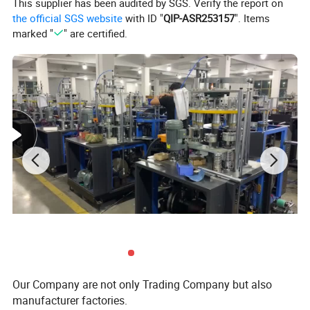
This supplier has been audited by SGS. Verify the report on
Weight
0.7T
the official SGS website
with ID "
QIP-ASR253157
". Items
Wooden box packing size
1550(L)x 1350(W)x1800(H)mm
marked "
" are certified.
Supporting gas source
Air pressure 0.4-0.5Mpa (air compressor required)
requirements
Work volume
0.3-0.4m³/min
Machine Detail
Our Company are not only Trading Company but also
manufacturer factories.