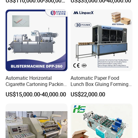
US$110,000.00-300,000.00
US$35,000.00-40,000.00
Machine
Automatic Horizontal
Automatic Paper Food
Cigarette Cartoning Packing
Lunch Box Gluing Forming
Machine
Making Machine
US$15,000.00-40,000.00
US$22,000.00