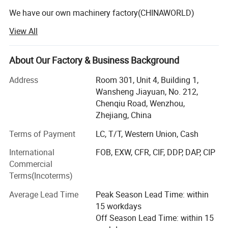
We have our own machinery factory(CHINAWORLD)
View All
Our Machinery facatory professionally makes the various
disposable paper container making machines and
nonwoven container making machine such as: Paper cup
About Our Factory & Business Background
machine, Paper plate/dish machine, Paper lid making
machine, Paper straw making machine, nonwoven mask
Address
Room 301, Unit 4, Building 1,
making machine and nonwoven bag making machine ect.
Wansheng Jiayuan, No. 212,
We also make Cup Packing machines and Die Cutting
Chenqiu Road, Wenzhou,
machines.
Zhejiang, China
Terms of Payment
LC, T/T, Western Union, Cash
Since company was founded, facing the fierce competitive
market, we persist in the business idea of 'First Quality,
International
FOB, EXW, CFR, CIF, DDP, DAP, CIP
Credit Orientation', carry out the enterprice internal
Commercial
management, make importance of sic-tech and
Terms(Incoterms)
information development to have the 'CHINAWORLD '
brand machines to win the market. The products are well
Average Lead Time
Peak Season Lead Time: within
distributed to more than 20 provinces and areas at home,
15 workdays
and exported to many countries such As USA, UAE, Russia,
Off Season Lead Time: within 15
Jordan, Syria, Pakistan. Israel, Palestine, Ukraine, Egypt,