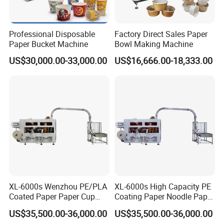
Professional Disposable
Factory Direct Sales Paper
Paper Bucket Machine
Bowl Making Machine
US$30,000.00-33,000.00
US$16,666.00-18,333.00
XL-6000s Wenzhou PE/PLA
XL-6000s High Capacity PE
Coated Paper Paper Cup
Coating Paper Noodle Paper
Bowl Machine
Bowl Machine
US$35,500.00-36,000.00
US$35,500.00-36,000.00