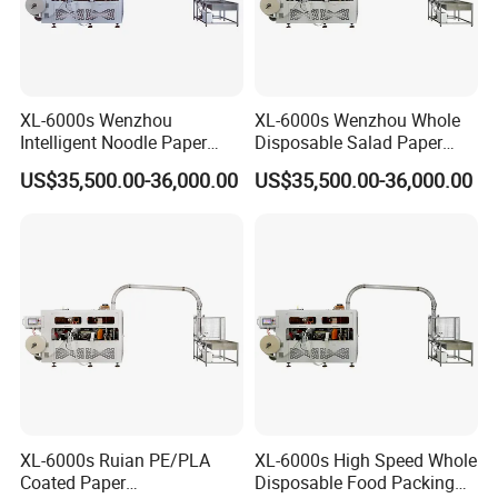
XL-6000s Wenzhou
XL-6000s Wenzhou Whole
Intelligent Noodle Paper
Disposable Salad Paper
Bowl Machinery for Making
Bowl Making Machine
US$35,500.00-36,000.00
US$35,500.00-36,000.00
Paper Cups
XL-6000s Ruian PE/PLA
XL-6000s High Speed Whole
Coated Paper
Disposable Food Packing