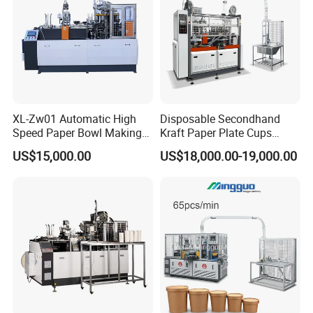
XL-Zw01 Automatic High
Disposable Secondhand
Speed Paper Bowl Making
Kraft Paper Plate Cups
Machine
Soup Bowls Making
US$15,000.00
US$18,000.00-19,000.00
Forming Machine