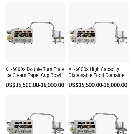
XL-6000s Double Turn Plate
XL-6000s High Capacity
Ice Cream Paper Cup Bowl
Disposable Food Container
Making Machine
Paper Bowl Making
US$35,500.00-36,000.00
US$35,500.00-36,000.00
Machine