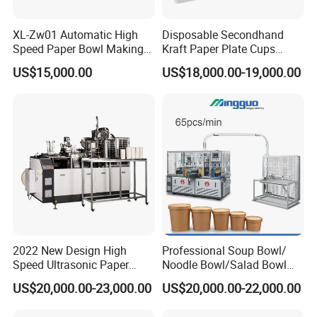
XL-Zw01 Automatic High
Disposable Secondhand
Speed Paper Bowl Making
Kraft Paper Plate Cups
Machine
Soup Bowls Making
US$15,000.00
US$18,000.00-19,000.00
Forming Machine
2022 New Design High
Professional Soup Bowl/
Speed Ultrasonic Paper
Noodle Bowl/Salad Bowl
Bowl Forming Machine
Making Machine
US$20,000.00-23,000.00
US$20,000.00-22,000.00
Manufacturer