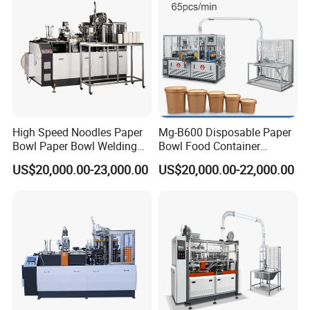
High Speed Noodles Paper
Mg-B600 Disposable Paper
Bowl Paper Bowl Welding
Bowl Food Container
Machine
Forming Making Machine
US$20,000.00-23,000.00
US$20,000.00-22,000.00
Price for Hot Soup Salad
Bowl Producing Machinery