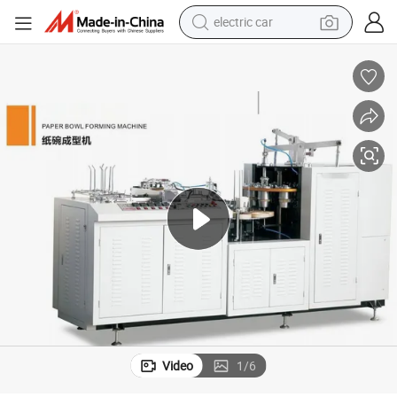
electric car
man watch
basketball shoe
reagent
farm tractor
electric tricycle
motorcycle
pullover hoody
Video
1
/
6