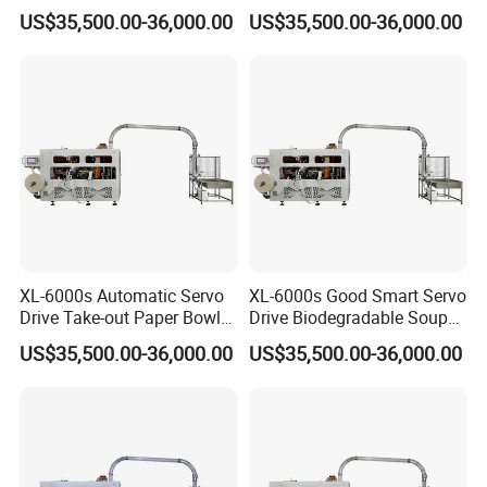
Plastic Paper Cup Bowl
Bowl Making Machine
US$35,500.00-36,000.00
US$35,500.00-36,000.00
Making Machine
XL-6000s Automatic Servo
XL-6000s Good Smart Servo
Drive Take-out Paper Bowl
Drive Biodegradable Soup
Machinery
Paper Cup Bowl Machine
US$35,500.00-36,000.00
US$35,500.00-36,000.00