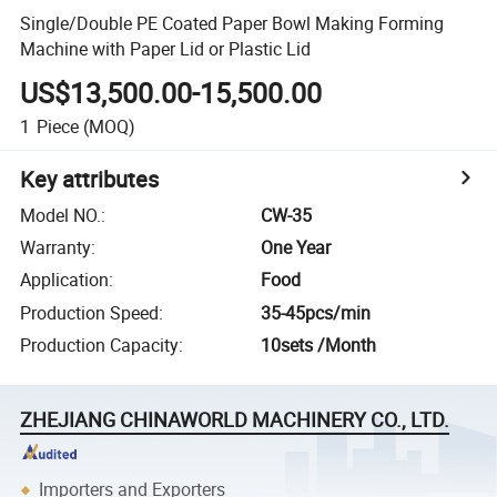
Single/Double PE Coated Paper Bowl Making Forming
Machine with Paper Lid or Plastic Lid
US$13,500.00-15,500.00
1
Piece
(MOQ)
Key attributes
Model NO.
:
CW-35
Warranty
:
One Year
Application
:
Food
Production Speed
:
35-45pcs/min
Production Capacity
:
10sets /Month
ZHEJIANG CHINAWORLD MACHINERY CO., LTD.
Importers and Exporters