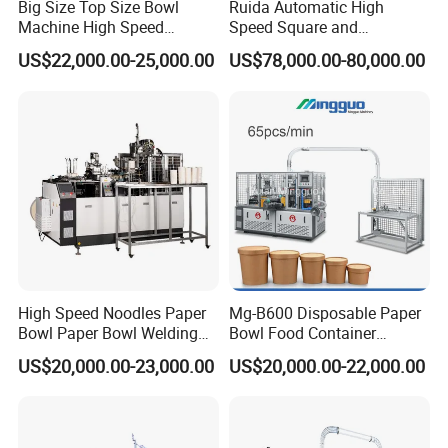
Big Size Top Size Bowl
Ruida Automatic High
Machine High Speed
Speed Square and
Machine Best Sales
Rectangular Kraft Paper
US$22,000.00-25,000.00
US$78,000.00-80,000.00
Bowl Making Machine
High Speed Noodles Paper
Mg-B600 Disposable Paper
Bowl Paper Bowl Welding
Bowl Food Container
Machine
Forming Making Machine
US$20,000.00-23,000.00
US$20,000.00-22,000.00
Price for Hot Soup Salad
Bowl Producing Machinery