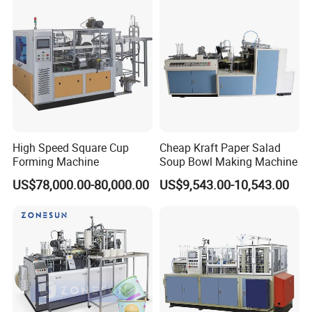
High Speed Square Cup
Cheap Kraft Paper Salad
Forming Machine
Soup Bowl Making Machine
US$78,000.00-80,000.00
US$9,543.00-10,543.00