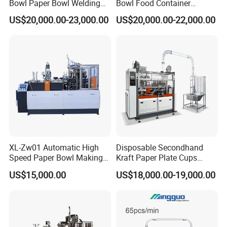
Bowl Paper Bowl Welding
Bowl Food Container
Machine
Forming Making Machine
US$20,000.00-23,000.00
US$20,000.00-22,000.00
Price for Hot Soup Salad
Bowl Producing Machinery
XL-Zw01 Automatic High
Disposable Secondhand
Speed Paper Bowl Making
Kraft Paper Plate Cups
Machine
Soup Bowls Making
US$15,000.00
US$18,000.00-19,000.00
Forming Machine