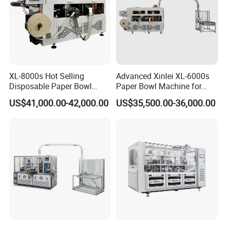
XL-8000s Hot Selling
Advanced Xinlei XL-6000s
Disposable Paper Bowl
Paper Bowl Machine for
Making Machine
Noodles
US$41,000.00-42,000.00
US$35,500.00-36,000.00