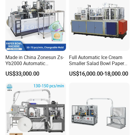
Made in China Zonesun Zs-
Full Automatic Ice Cream
Yb2000 Automatic
Smaller Salad Bowl Paper
Disposable Paper Bowl
Bowl Making Machine
US$33,000.00
US$16,000.00-18,000.00
Making Machine 50-
70PCS/Min 10-100oz
Noodle Rice Soup Salad
Paper Bowl Forming
Equipment