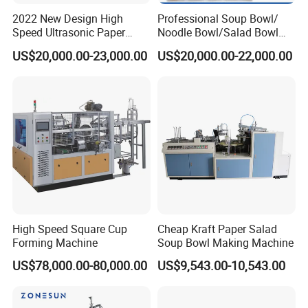
2022 New Design High
Professional Soup Bowl/
Speed Ultrasonic Paper
Noodle Bowl/Salad Bowl
Bowl Forming Machine
Making Machine
US$20,000.00-23,000.00
US$20,000.00-22,000.00
Manufacturer
High Speed Square Cup
Cheap Kraft Paper Salad
Forming Machine
Soup Bowl Making Machine
US$78,000.00-80,000.00
US$9,543.00-10,543.00