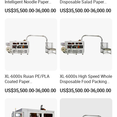
Intelligent Noodle Paper
Disposable Salad Paper
Bowl Machinery for Making
Bowl Making Machine
US$35,500.00-36,000.00
US$35,500.00-36,000.00
Paper Cups
XL-6000s Ruian PE/PLA
XL-6000s High Speed Whole
Coated Paper
Disposable Food Packing
Biodegradable Paper Cup
Paper Bowl Making
US$35,500.00-36,000.00
US$35,500.00-36,000.00
Bowl Forming Machine
Machine