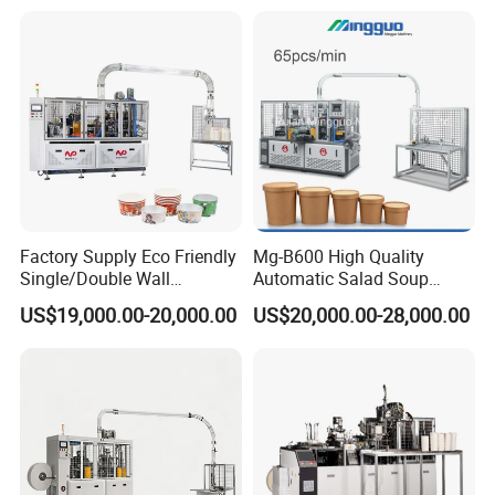
Paper Bag Bowl Cup
Price
Fomring Making Machine
Factory Supply Eco Friendly
Mg-B600 High Quality
Single/Double Wall
Automatic Salad Soup
Disposable Kraft Bowl
Noodles Single Double PE
US$19,000.00-20,000.00
US$20,000.00-28,000.00
Forming Machine for
Coated Kraft Paper Bowl
Hot/Cold Drink, Takeaway
Forming and Making
Hot Food & Salad Paper
Equipment Price China
Food Container
Supplier Factory