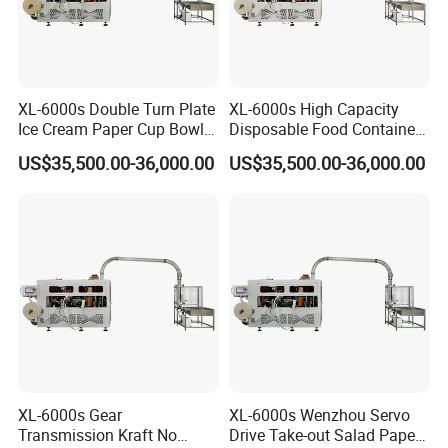
XL-6000s Double Turn Plate
XL-6000s High Capacity
Ice Cream Paper Cup Bowl
Disposable Food Container
Making Machine
Paper Bowl Making
US$35,500.00-36,000.00
US$35,500.00-36,000.00
Machine
XL-6000s Gear
XL-6000s Wenzhou Servo
Transmission Kraft No
Drive Take-out Salad Paper