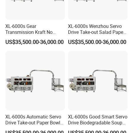
XL-6000s Gear
XL-6000s Wenzhou Servo
Transmission Kraft No
Drive Take-out Salad Paper
Plastic Paper Cup Bowl
Bowl Making Machine
US$35,500.00-36,000.00
US$35,500.00-36,000.00
Making Machine
XL-6000s Automatic Servo
XL-6000s Good Smart Servo
Drive Take-out Paper Bowl
Drive Biodegradable Soup
Machinery
Paper Cup Bowl Machine
US$35,500.00-36,000.00
US$35,500.00-36,000.00