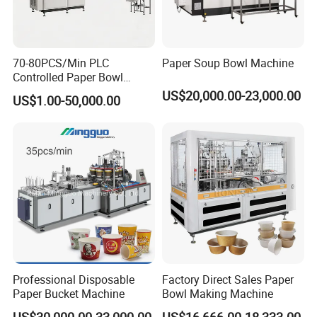
70-80PCS/Min PLC
Paper Soup Bowl Machine
Controlled Paper Bowl
Forming Machine
US$20,000.00-23,000.00
US$1.00-50,000.00
Professional Disposable
Factory Direct Sales Paper
Paper Bucket Machine
Bowl Making Machine
US$30,000.00-33,000.00
US$16,666.00-18,333.00