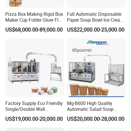
Pizza Box Making Rigid Box
Full Automatic Disposable
Maker Cup Folder Gluer Flat
Paper Soup Bowl Ice Cream
Bottom Food Kraft Brown
Instant Noodle Bowl
US$68,000.00-89,000.00
US$22,000.00-25,000.00
Shopping Food Plastic
Printing Making Machine
Paper Bag Bowl Cup
Price
Fomring Making Machine
Factory Supply Eco Friendly
Mg-B600 High Quality
Single/Double Wall
Automatic Salad Soup
Disposable Kraft Bowl
Noodles Single Double PE
US$19,000.00-20,000.00
US$20,000.00-28,000.00
Forming Machine for
Coated Kraft Paper Bowl
Hot/Cold Drink, Takeaway
Forming and Making