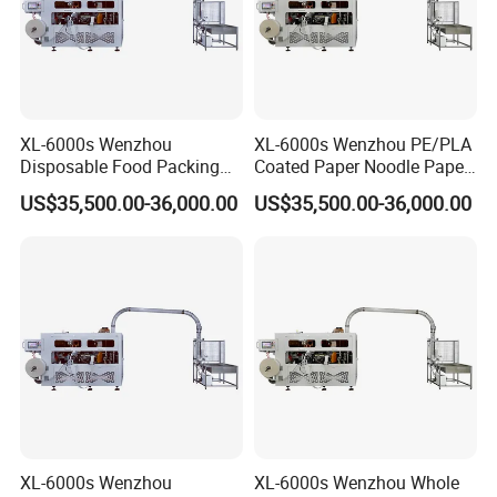
XL-6000s Wenzhou
XL-6000s Wenzhou PE/PLA
Disposable Food Packing
Coated Paper Noodle Paper
Paper Cup Bowl Forming
Cup Bowl Machinery
US$35,500.00-36,000.00
US$35,500.00-36,000.00
Machine
XL-6000s Wenzhou
XL-6000s Wenzhou Whole