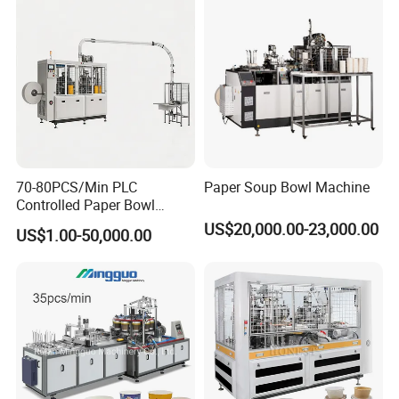
Hot Food & Salad Paper
Equipment Price China
Food Container
Supplier Factory
70-80PCS/Min PLC
Paper Soup Bowl Machine
Controlled Paper Bowl
Forming Machine
US$20,000.00-23,000.00
US$1.00-50,000.00