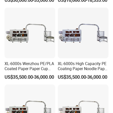
XL-6000s Wenzhou PE/PLA
XL-6000s High Capacity PE
Coated Paper Paper Cup
Coating Paper Noodle Paper
Bowl Machine
Bowl Machine
US$35,500.00-36,000.00
US$35,500.00-36,000.00