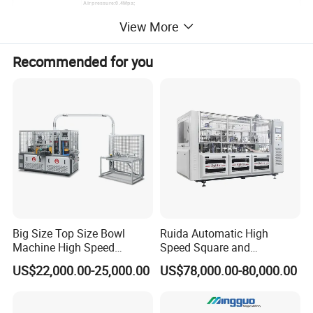
Air pressure:0.4Mpa;
Working Air Source:
Air Out-put:0.6m³/minute
View More
Need to buy Air Compressor(by user)
Package Size(L * W * H)
2900 x 1500 x 1900 mm
Cup Side Welding
Ultrasonic Heater
Recommended for you
Cup Bottom Knurling:
1side PE paper by heater knurling;
HOT SALE
Big Size Top Size Bowl
Ruida Automatic High
Machine High Speed
Speed Square and
Machine Best Sales
Rectangular Kraft Paper
US$22,000.00-25,000.00
US$78,000.00-80,000.00
Bowl Making Machine