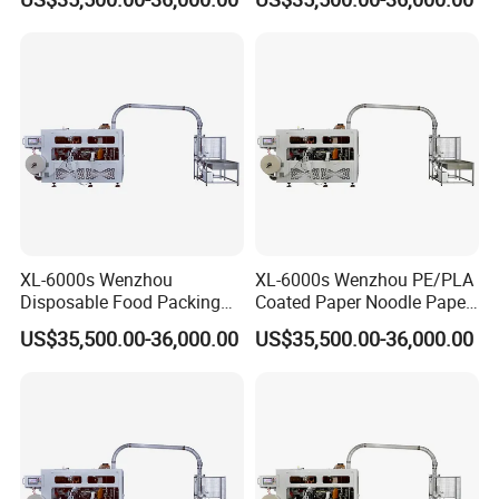
XL-6000s Wenzhou
XL-6000s Wenzhou PE/PLA
Disposable Food Packing
Coated Paper Noodle Paper
Paper Cup Bowl Forming
Cup Bowl Machinery
US$35,500.00-36,000.00
US$35,500.00-36,000.00
Machine