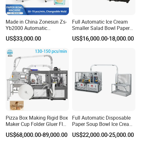
Made in China Zonesun Zs-
Full Automatic Ice Cream
Yb2000 Automatic
Smaller Salad Bowl Paper
Disposable Paper Bowl
Bowl Making Machine
US$33,000.00
US$16,000.00-18,000.00
Making Machine 50-
70PCS/Min 10-100oz
Noodle Rice Soup Salad
Paper Bowl Forming
Equipment
Pizza Box Making Rigid Box
Full Automatic Disposable
Maker Cup Folder Gluer Flat
Paper Soup Bowl Ice Cream
Bottom Food Kraft Brown
Instant Noodle Bowl
US$68,000.00-89,000.00
US$22,000.00-25,000.00
Shopping Food Plastic
Printing Making Machine