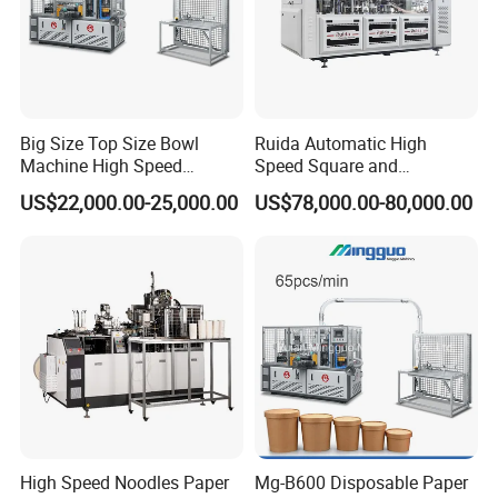
Big Size Top Size Bowl
Ruida Automatic High
Machine High Speed
Speed Square and
Machine Best Sales
Rectangular Kraft Paper
US$22,000.00-25,000.00
US$78,000.00-80,000.00
Bowl Making Machine
High Speed Noodles Paper
Mg-B600 Disposable Paper