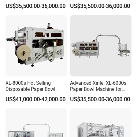
Biodegradable Paper Cup
Paper Bowl Making
US$35,500.00-36,000.00
US$35,500.00-36,000.00
Bowl Forming Machine
Machine
XL-8000s Hot Selling
Advanced Xinlei XL-6000s
Disposable Paper Bowl
Paper Bowl Machine for
Making Machine
Noodles
US$41,000.00-42,000.00
US$35,500.00-36,000.00