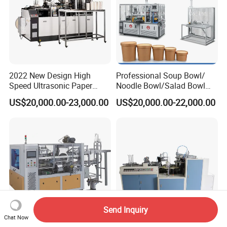
2022 New Design High
Professional Soup Bowl/
Speed Ultrasonic Paper
Noodle Bowl/Salad Bowl
Bowl Forming Machine
Making Machine
US$20,000.00-23,000.00
US$20,000.00-22,000.00
Manufacturer
Send Inquiry
Chat Now