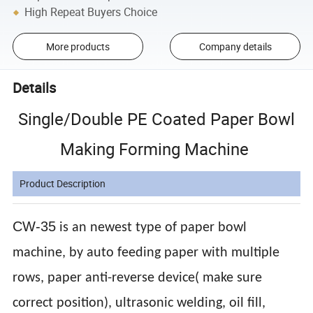
High Repeat Buyers Choice
More products
Company details
Details
Single/Double PE Coated Paper Bowl
Making Forming Machine
Product Description
CW-35
is an newest type of paper bowl
machine, by auto feeding paper with multiple
rows, paper anti-reverse device( make sure
correct position), ultrasonic welding, oil fill,