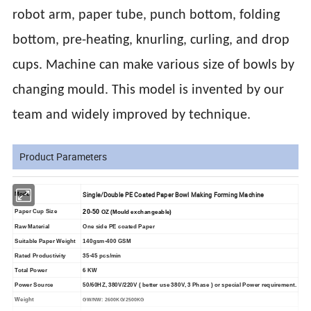
robot arm, paper tube, punch bottom, folding
bottom, pre-heating, knurling, curling, and drop
cups. Machine can make various size of bowls by
changing mould. This model is invented by our
team and widely improved by technique.
Product Parameters
Single/Double PE Coated Paper Bowl Making Forming Machine
Model
20-50
Paper Cup Size
OZ (Mould exchangeable)
Raw Material
One side PE coated Paper
Suitable Paper Weight
1
40
gsm-
400
GSM
Rated Productivity
35-45 pcs/min
Total Power
6 KW
Power Source
50/60HZ, 380V/220V ( better use 380V, 3 Phase ) or special Power requirement.
Weight
GW/NW: 26
00KG/
2500KG