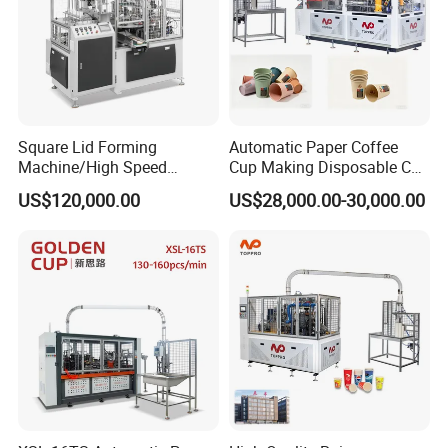
Square Lid Forming
Automatic Paper Coffee
Machine/High Speed
Cup Making Disposable Cup
Rectangle Lid Forming
Forming Machine for Small
US$120,000.00
US$28,000.00-30,000.00
Machine with Two
Business
Layer/Irregular Lid Machine
with Oval Shape