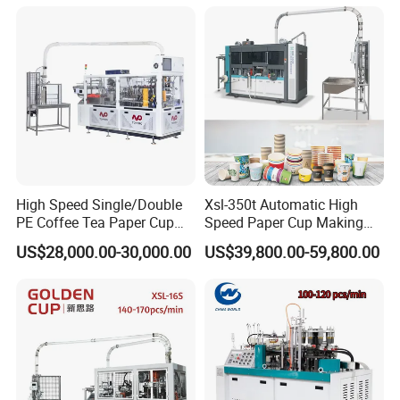
Machinery
HOT SALE
High Speed Single/Double
Xsl-350t Automatic High
PE Coffee Tea Paper Cup
Speed Paper Cup Making
Making /Forming Machine
Machine Glass Forming
US$28,000.00-30,000.00
US$39,800.00-59,800.00
Price
Machine