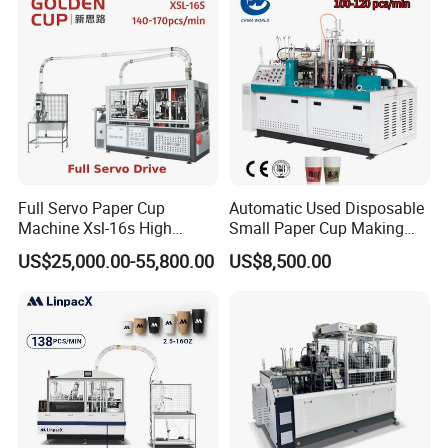
Full Servo Paper Cup
Automatic Used Disposable
Machine Xsl-16s High
Small Paper Cup Making
Speed
Machine Price
US$25,000.00-55,800.00
US$8,500.00