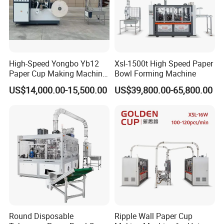
High-Speed Yongbo Yb12
Xsl-1500t High Speed Paper
Paper Cup Making Machine
Bowl Forming Machine
at Competitive Prices
US$14,000.00-15,500.00
US$39,800.00-65,800.00
Round Disposable
Ripple Wall Paper Cup