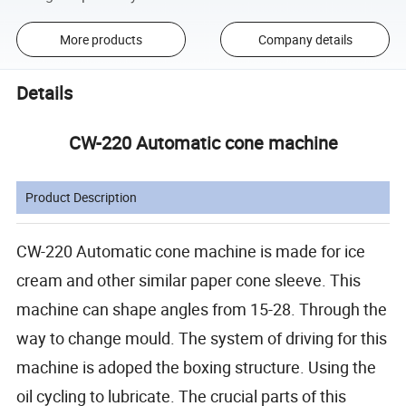
More products
Company details
Details
CW-220 Automatic cone machine
Product Description
CW-220 Automatic cone machine is made for ice
cream and other similar paper cone sleeve. This
machine can shape angles from 15-28. Through the
way to change mould. The system of driving for this
machine is adoped the boxing structure. Using the
oil cycling to lubricate. The crucial parts of this