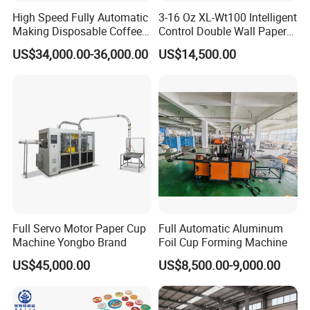
High Speed Fully Automatic
3-16 Oz XL-Wt100 Intelligent
Making Disposable Coffee
Control Double Wall Paper
Ice Cream Paper Cardboard
Cup Making Machine with
US$34,000.00-36,000.00
US$14,500.00
Cup Production Line
Double Wall Paper Cup
Machine for Hot Cold Drink
Cup
Full Servo Motor Paper Cup
Full Automatic Aluminum
Machine Yongbo Brand
Foil Cup Forming Machine
US$45,000.00
US$8,500.00-9,000.00