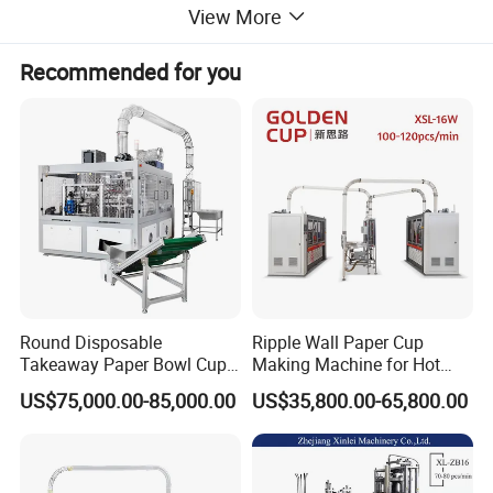
ELECTRICAL PARTS: Schneider +Panasonic
View More
Recommended for you
ABOUT US
Round Disposable
Ripple Wall Paper Cup
Takeaway Paper Bowl Cup
Making Machine for Hot
Bag Making Printing
Xsl-16W
US$75,000.00-85,000.00
US$35,800.00-65,800.00
Machine Kraft 16-57oz
Paper Bowl Salad Soup
Bowl Making Forming
Machine for Die Cutting