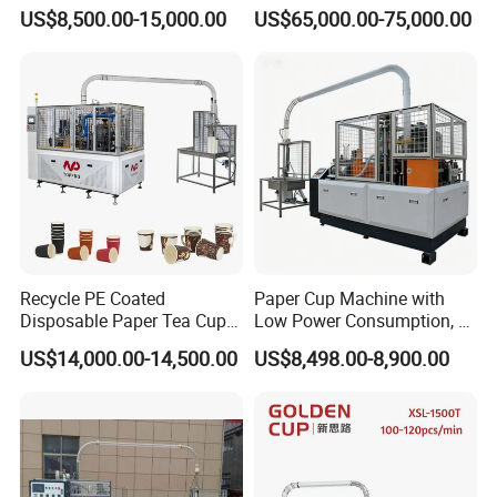
Making Machine
Flexo Printing Die Cutting
US$8,500.00-15,000.00
US$65,000.00-75,000.00
Cutter Automatic
Disposable Paper Coffee
Carton Cup Forming Making
Machine
Recycle PE Coated
Paper Cup Machine with
Disposable Paper Tea Cup
Low Power Consumption, 2-
Making Machine with Cost-
16ozsemi-Automatic and
US$14,000.00-14,500.00
US$8,498.00-8,900.00
Effective
Fully Automatic Paper Cup
Machine Production Lines