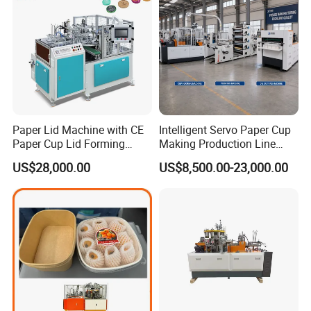
Paper Lid Machine with CE
Intelligent Servo Paper Cup
Paper Cup Lid Forming
Making Production Line
Machine
Machine
US$28,000.00
US$8,500.00-23,000.00