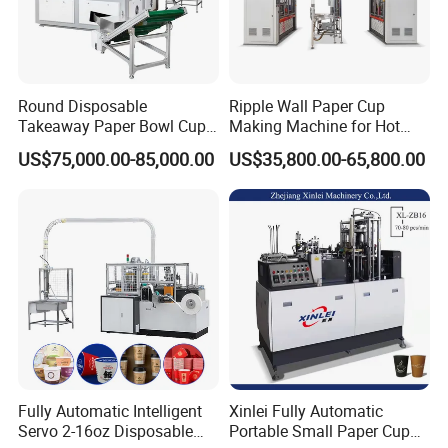
Round Disposable
Ripple Wall Paper Cup
Takeaway Paper Bowl Cup
Making Machine for Hot
Bag Making Printing
Xsl-16W
US$75,000.00-85,000.00
US$35,800.00-65,800.00
Machine Kraft 16-57oz
Paper Bowl Salad Soup
Bowl Making Forming
Machine for Die Cutting
Machine
Fully Automatic Intelligent
Xinlei Fully Automatic
Servo 2-16oz Disposable
Portable Small Paper Cup