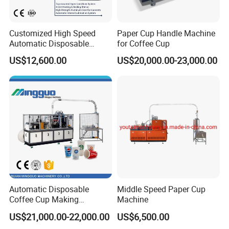
Customized High Speed
Paper Cup Handle Machine
Automatic Disposable
for Coffee Cup
Paper Cup Making Machine
US$12,600.00
US$20,000.00-23,000.00
Price
Automatic Disposable
Middle Speed Paper Cup
Coffee Cup Making
Machine
Machine
US$21,000.00-22,000.00
US$6,500.00