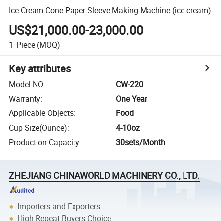
Ice Cream Cone Paper Sleeve Making Machine (ice cream)
US$21,000.00-23,000.00
1
Piece
(MOQ)
Key attributes
Model NO.
:
CW-220
Warranty
:
One Year
Applicable Objects
:
Food
Cup Size(Ounce)
:
4-10oz
Production Capacity
:
30sets/Month
ZHEJIANG CHINAWORLD MACHINERY CO., LTD.
Importers and Exporters
High Repeat Buyers Choice