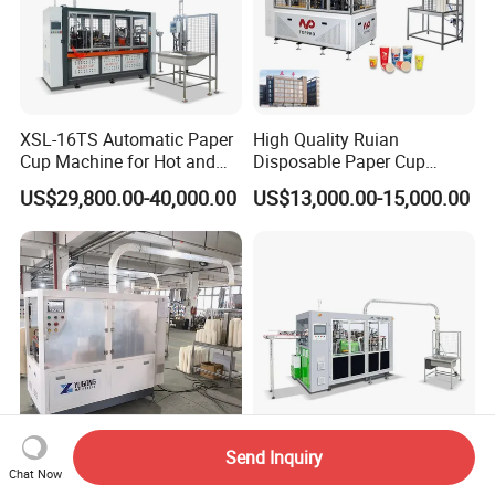
XSL-16TS Automatic Paper
High Quality Ruian
Cup Machine for Hot and
Disposable Paper Cup
Cold Drink Cups
Forming Machine Paper
US$29,800.00-40,000.00
US$13,000.00-15,000.00
Cup Making Machine Price
Made in Toppro
Send Inquiry
High Speed Fully Automatic
Eco-Friendly Automatic
Chat Now