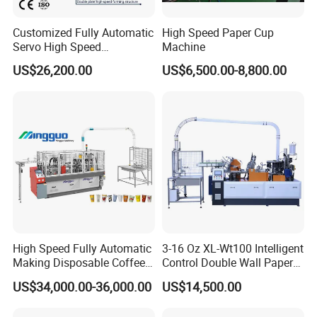
Customized Fully Automatic
High Speed Paper Cup
Servo High Speed
Machine
Disposable Paper Cup
US$26,200.00
US$6,500.00-8,800.00
Making Machine Price for
2.5-16 Oz Paper Cup
High Speed Fully Automatic
3-16 Oz XL-Wt100 Intelligent
Making Disposable Coffee
Control Double Wall Paper
Ice Cream Paper Cardboard
Cup Making Machine with
US$34,000.00-36,000.00
US$14,500.00
Cup Production Line
Double Wall Paper Cup
Machine for Hot Cold Drink