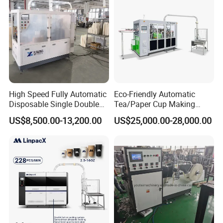
High Speed Fully Automatic
Eco-Friendly Automatic
Disposable Single Double
Tea/Paper Cup Making
Wall Coffee Ice Cream
Machine by Yongbo
US$8,500.00-13,200.00
US$25,000.00-28,000.00
Paper Bowl Paper Cup
Forming Making Machine
for Hot Cold Drink Cup
WORKSHOP