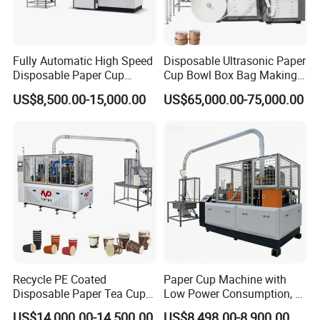
Fully Automatic High Speed
Disposable Ultrasonic Paper
Disposable Paper Cup
Cup Bowl Box Bag Making
Making Machine
Flexo Printing Die Cutting
US$8,500.00-15,000.00
US$65,000.00-75,000.00
Cutter Automatic
Disposable Paper Coffee
Carton Cup Forming Making
Machine
Recycle PE Coated
Paper Cup Machine with
Disposable Paper Tea Cup
Low Power Consumption, 2-
Making Machine with Cost-
16ozsemi-Automatic and
US$14,000.00-14,500.00
US$8,498.00-8,900.00