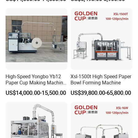
Effective
Fully Automatic Paper Cup
Machine Production Lines
High-Speed Yongbo Yb12
Xsl-1500t High Speed Paper
Paper Cup Making Machine
Bowl Forming Machine
at Competitive Prices
US$14,000.00-15,500.00
US$39,800.00-65,800.00