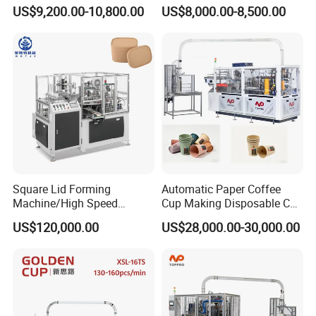
Paper Cup Making Forming
Making Machine
US$9,200.00-10,800.00
US$8,000.00-8,500.00
Machine for Single Double
PE Coating Hot Cold Drink
Juice
Square Lid Forming
Automatic Paper Coffee
Machine/High Speed
Cup Making Disposable Cup
Rectangle Lid Forming
Forming Machine for Small
US$120,000.00
US$28,000.00-30,000.00
Machine with Two
Business
Layer/Irregular Lid Machine
with Oval Shape