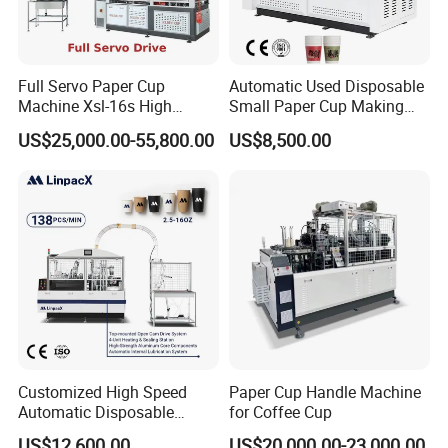
Full Servo Paper Cup
Automatic Used Disposable
Machine Xsl-16s High
Small Paper Cup Making
Speed
Machine Price
US$25,000.00-55,800.00
US$8,500.00
Customized High Speed
Paper Cup Handle Machine
Automatic Disposable
for Coffee Cup
Paper Cup Making Machine
US$12,600.00
US$20,000.00-23,000.00