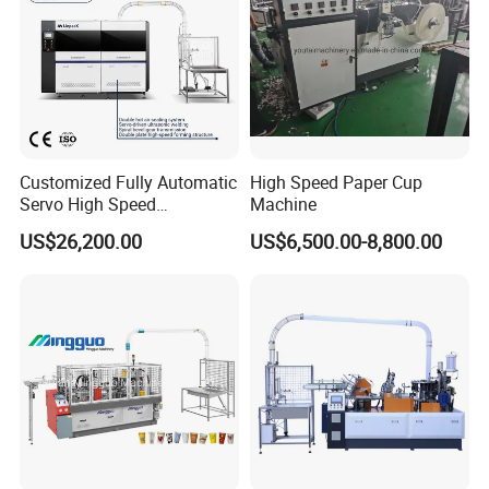
Customized Fully Automatic
High Speed Paper Cup
Servo High Speed
Machine
Disposable Paper Cup
US$26,200.00
US$6,500.00-8,800.00
Making Machine Price for
2.5-16 Oz Paper Cup