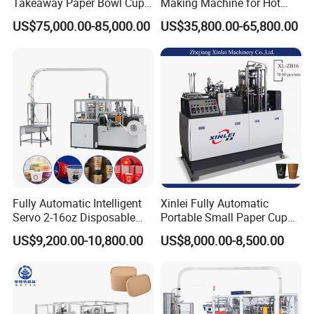
Takeaway Paper Bowl Cup
Making Machine for Hot
Bag Making Printing
Xsl-16W
US$75,000.00-85,000.00
US$35,800.00-65,800.00
Machine Kraft 16-57oz
Paper Bowl Salad Soup
Bowl Making Forming
Machine for Die Cutting
Machine
Fully Automatic Intelligent
Xinlei Fully Automatic
Servo 2-16oz Disposable
Portable Small Paper Cup
Paper Cup Making Forming
Making Machine
US$9,200.00-10,800.00
US$8,000.00-8,500.00
Machine for Single Double
PE Coating Hot Cold Drink
Juice