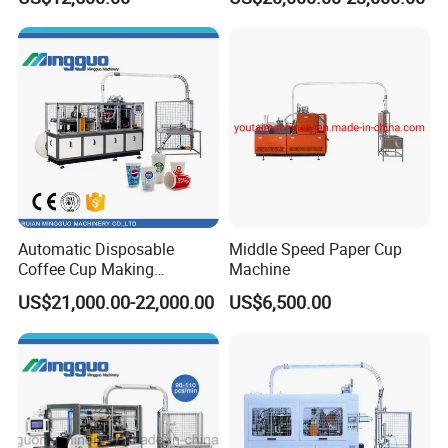
Price
Automatic Disposable
Middle Speed Paper Cup
Coffee Cup Making
Machine
Machine
US$21,000.00-22,000.00
US$6,500.00