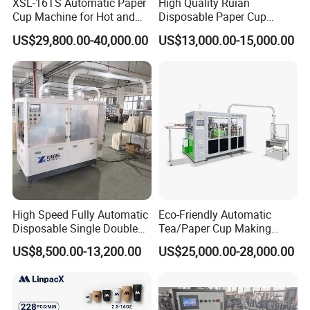
XSL-16TS Automatic Paper
High Quality Ruian
Cup Machine for Hot and
Disposable Paper Cup
Cold Drink Cups
Forming Machine Paper
US$29,800.00-40,000.00
US$13,000.00-15,000.00
Cup Making Machine Price
Made in Toppro
High Speed Fully Automatic
Eco-Friendly Automatic
Disposable Single Double
Tea/Paper Cup Making
Wall Coffee Ice Cream
Machine by Yongbo
US$8,500.00-13,200.00
US$25,000.00-28,000.00
Paper Bowl Paper Cup
Forming Making Machine
for Hot Cold Drink Cup