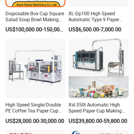
Disposable Box Cup Square
XL-Dp100 High Speed
Salad Soup Bowl Making
Automatic Type 9 Paper
Machine Paper Food
Cup Making Machine
US$100,000.00-150,000.00
US$6,500.00-7,000.00
Packing Containers Forming
Machinery
High Speed Single/Double
Xsl-350t Automatic High
PE Coffee Tea Paper Cup
Speed Paper Cup Making
Making /Forming Machine
Machine Glass Forming
US$28,000.00-30,000.00
US$39,800.00-59,800.00
Price
Machine