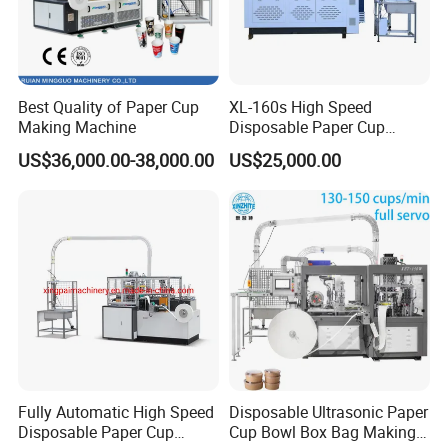
Best Quality of Paper Cup
XL-160s High Speed
Making Machine
Disposable Paper Cup
Forming Machine
US$36,000.00-38,000.00
US$25,000.00
Fully Automatic High Speed
Disposable Ultrasonic Paper
Disposable Paper Cup
Cup Bowl Box Bag Making