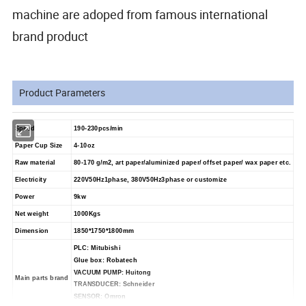
machine are adoped from famous international
brand product
Product Parameters
Speed
190-230
pcs/min
Paper Cup Size
4-10oz
Raw material
80-170
g/m2
, art paper/aluminized paper/ offset paper/ wax paper etc.
Electricity
220V50Hz1phase, 380V50Hz3phase or customize
Power
9k
w
Net weight
1000
Kg
s
Dimension
1850*1750*1800
mm
PLC: Mitubishi
Glue box: Robatech
VACUUM PUMP: Huitong
Main parts brand
TRANSDUCER: Schneider
SENSOR: Omron