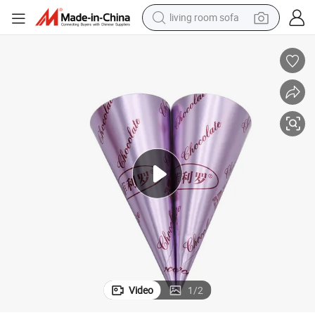
living room sofa
human hair wig
dirt bike
pullover hoody
powder
electric motorcycle
electric car
alloy wheel
Video
1
/
2