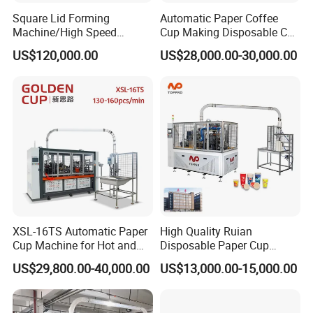
Square Lid Forming
Automatic Paper Coffee
Machine/High Speed
Cup Making Disposable Cup
Rectangle Lid Forming
Forming Machine for Small
US$120,000.00
US$28,000.00-30,000.00
Machine with Two
Business
Layer/Irregular Lid Machine
with Oval Shape
XSL-16TS Automatic Paper
High Quality Ruian
Cup Machine for Hot and
Disposable Paper Cup
Cold Drink Cups
Forming Machine Paper
US$29,800.00-40,000.00
US$13,000.00-15,000.00
Cup Making Machine Price
Made in Toppro