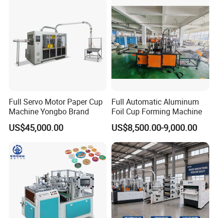
Cup
Full Servo Motor Paper Cup
Full Automatic Aluminum
Machine Yongbo Brand
Foil Cup Forming Machine
US$45,000.00
US$8,500.00-9,000.00
EXHIBITION