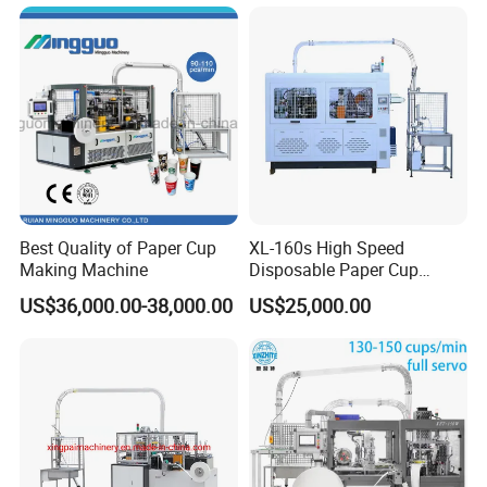
Best Quality of Paper Cup
XL-160s High Speed
Making Machine
Disposable Paper Cup
Forming Machine
US$36,000.00-38,000.00
US$25,000.00