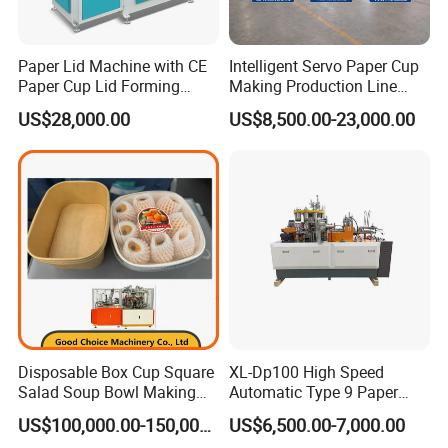
Paper Lid Machine with CE
Intelligent Servo Paper Cup
Paper Cup Lid Forming
Making Production Line
Machine
Machine
US$28,000.00
US$8,500.00-23,000.00
Disposable Box Cup Square
XL-Dp100 High Speed
Salad Soup Bowl Making
Automatic Type 9 Paper
Machine Paper Food
Cup Making Machine
US$100,000.00-150,000.00
US$6,500.00-7,000.00
Packing Containers Forming