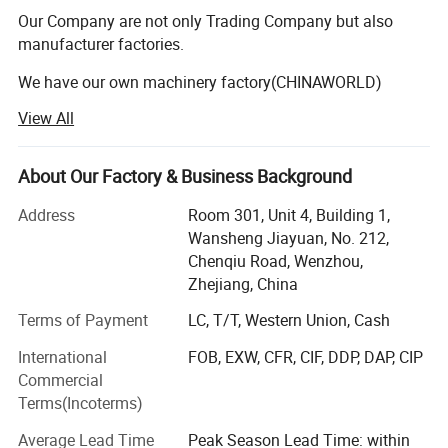
Cover Machine,Paper Cup Machine,Paper Straw Making
Our Company are not only Trading Company but also
Machine,Paper Plate Making Machine,Paper Cover
manufacturer factories.
Making Machine etc.
We have our own machinery factory(CHINAWORLD)
View All
Our Machinery facatory professionally makes the various
disposable paper container making machines and
nonwoven container making machine such as: Paper cup
About Our Factory & Business Background
machine, Paper plate/dish machine, Paper lid making
machine, Paper straw making machine, nonwoven mask
Address
Room 301, Unit 4, Building 1,
making machine and nonwoven bag making machine ect.
Wansheng Jiayuan, No. 212,
We also make Cup Packing machines and Die Cutting
Chenqiu Road, Wenzhou,
machines.
Zhejiang, China
Terms of Payment
LC, T/T, Western Union, Cash
Since company was founded, facing the fierce competitive
market, we persist in the business idea of 'First Quality,
International
FOB, EXW, CFR, CIF, DDP, DAP, CIP
Credit Orientation', carry out the enterprice internal
Commercial
management, make importance of sic-tech and
Terms(Incoterms)
information development to have the 'CHINAWORLD '
brand machines to win the market. The products are well
Average Lead Time
Peak Season Lead Time: within