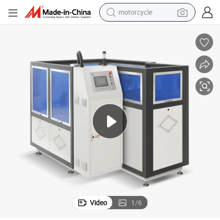
motorcycle
Automatic Circular Lid Manufacturing Machine for Paper Cups
crawler excavator
electric motorcycle
shoulder bag
wheel loader
farm tractor
weight loss capsule
basketball shoe
Video
1
/
6