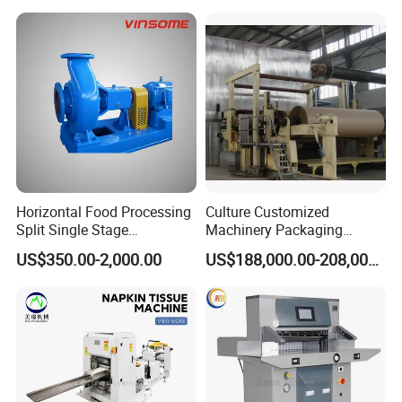
Horizontal Food Processing
Culture Customized
Split Single Stage
Machinery Packaging
Centrifugal Pump
Printing Paper Cutting
US$350.00-2,000.00
US$188,000.00-208,000.00
Machine with Good Service