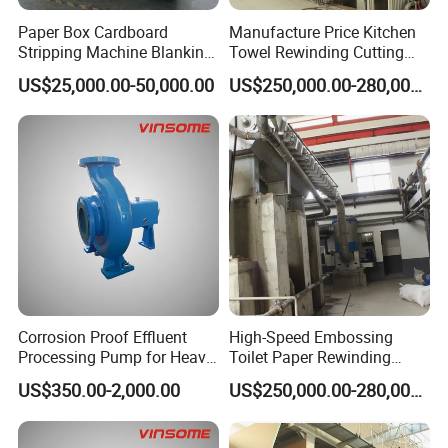
Paper Box Cardboard
Manufacture Price Kitchen
Stripping Machine Blanking
Towel Rewinding Cutting
Press Machine
Packing Making Machine
US$25,000.00-50,000.00
US$250,000.00-280,000.00
Corrosion Proof Effluent
High-Speed Embossing
Processing Pump for Heavy
Toilet Paper Rewinding
Duty Applications
Machine for Sale
US$350.00-2,000.00
US$250,000.00-280,000.00