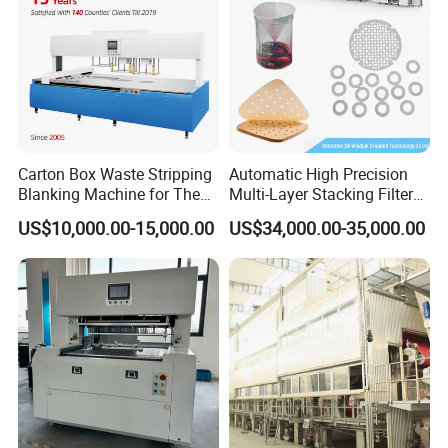
Carton Box Waste Stripping
Automatic High Precision
Blanking Machine for The
Multi-Layer Stacking Filter
Die Cutting Paper Waste
Paper Die Cutting Machine
US$10,000.00-15,000.00
US$34,000.00-35,000.00
Stripper.