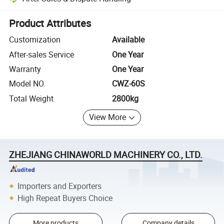
Platform-assisted dispute resolution, including refunds or returns whe
Product Attributes
Customization
Available
After-sales Service
One Year
Warranty
One Year
Model NO.
CWZ-60S
Total Weight
2800kg
View More
ZHEJIANG CHINAWORLD MACHINERY CO., LTD.
Importers and Exporters
High Repeat Buyers Choice
More products
Company details