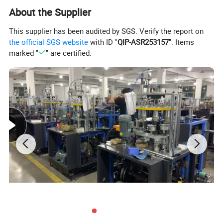
About the Supplier
This supplier has been audited by SGS. Verify the report on
the official SGS website
with ID "
QIP-ASR253157
". Items
marked "
" are certified.
ZHEJIANG CHINAWORLD MACHINERY CO.,LTD is a
profecianal machinery manufacturer and export
company.Our machinery factory is specialized in
producing all kinds of non-woven and paper products
machine.Such as Face Mask Making Machiney,Non-
woven Bag Making Machine,Non-Woven Cap and Shoe