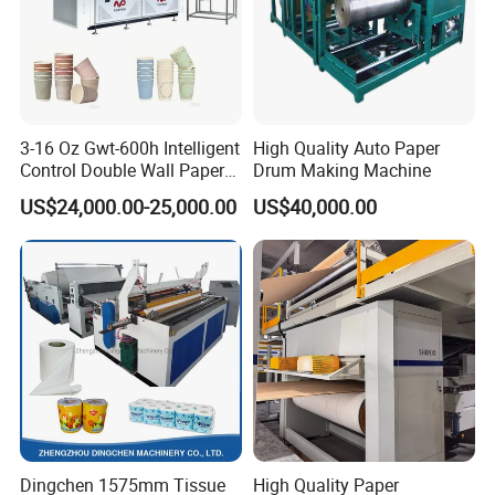
3-16 Oz Gwt-600h Intelligent
High Quality Auto Paper
Control Double Wall Paper
Drum Making Machine
Cup Making Machine with
US$24,000.00-25,000.00
US$40,000.00
Double Wall Paper Cup
Dingchen 1575mm Tissue
High Quality Paper