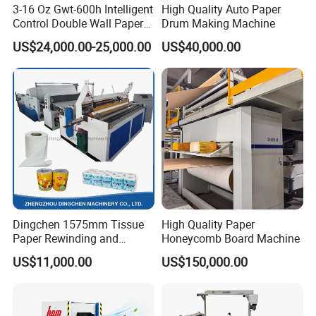
3-16 Oz Gwt-600h Intelligent
High Quality Auto Paper
Control Double Wall Paper
Drum Making Machine
Cup Making Machine with
US$24,000.00-25,000.00
US$40,000.00
Double Wall Paper Cup
EXHIBITION
Dingchen 1575mm Tissue
High Quality Paper
Paper Rewinding and
Honeycomb Board Machine
Embossing Machine
US$11,000.00
US$150,000.00