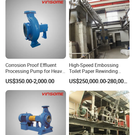
Corrosion Proof Effluent
High-Speed Embossing
Processing Pump for Heavy
Toilet Paper Rewinding
Duty Applications
Machine for Sale
US$350.00-2,000.00
US$250,000.00-280,000.00