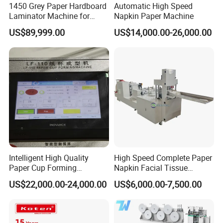
1450 Grey Paper Hardboard
Automatic High Speed
Laminator Machine for
Napkin Paper Machine
Customized Industrial
US$89,999.00
US$14,000.00-26,000.00
Cardboard
Intelligent High Quality
High Speed Complete Paper
Paper Cup Forming
Napkin Facial Tissue
Machine Lf-110
Making Machine Production
US$22,000.00-24,000.00
US$6,000.00-7,500.00
Line