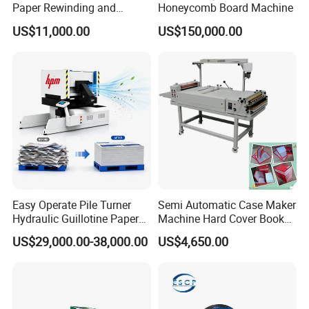
Paper Rewinding and
Honeycomb Board Machine
Embossing Machine
US$11,000.00
US$150,000.00
Easy Operate Pile Turner
Semi Automatic Case Maker
Hydraulic Guillotine Paper
Machine Hard Cover Book
Cardboard A3A4 Heavy
Binding Machine Hard
US$29,000.00-38,000.00
US$4,650.00
Duty Sheeting Machine
Cover Book Making
Machinery Auto Automatic
Machine for Notebook
High Speed Precision
Journal
Cutting Cutter