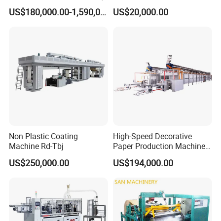
Machine with High Speed
US$180,000.00-1,590,000.00
US$20,000.00
Non Plastic Coating
High-Speed Decorative
Machine Rd-Tbj
Paper Production Machine
Melamine Paper
US$250,000.00
US$194,000.00
Impregnation Line