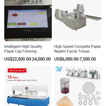
Intelligent High Quality
High Speed Complete Paper
Paper Cup Forming
Napkin Facial Tissue
Machine Lf-110
Making Machine Production
US$22,000.00-24,000.00
US$6,000.00-7,500.00
Line