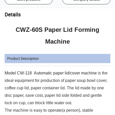
Details
CWZ-60S Paper Lid Forming
Machine
Product Description
Model
CW-118
Automatic paper lid/cover machine
is the
ideal equipment for production of paper soup bowl cover,
coffee cup lid, paper container lid. The lid made by one
disc paper, save cost, paper lid side folded and gentle
lock on cup, can block little water out.
The machine is easy to operate(a person), stable