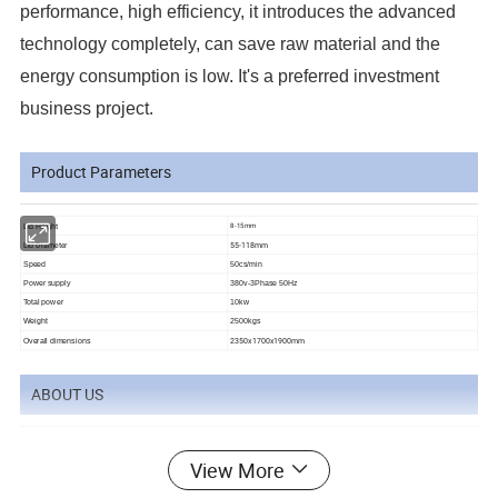
performance, high efficiency, it introduces the advanced
technology completely, can save raw material and the
energy consumption is low. It's a preferred investment
business project.
Product Parameters
Lid Height
8-15mm
Lid Diameter
55-118mm
Speed
50cs
/min
Power supply
380v-3Phase 50Hz
Total power
10kw
Weight
2500kgs
2350x1700x1900mm
Overall dimensions
ABOUT US
View More