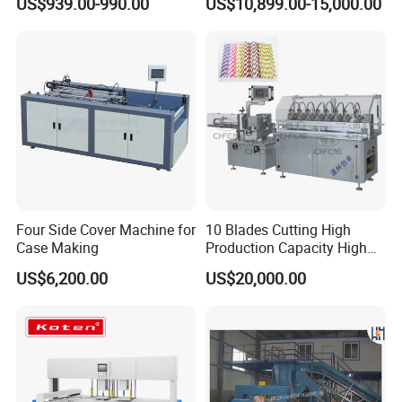
US$939.00-990.00
US$10,899.00-15,000.00
Hydraulic Cardboard Baler
Machine
Four Side Cover Machine for
10 Blades Cutting High
Case Making
Production Capacity High
Speed Paper Drinking Straw
US$6,200.00
US$20,000.00
Making Machine 500
Pieces/Min