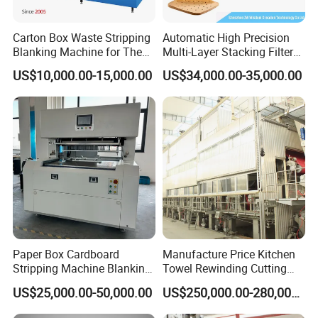
Carton Box Waste Stripping
Automatic High Precision
Blanking Machine for The
Multi-Layer Stacking Filter
Die Cutting Paper Waste
Paper Die Cutting Machine
US$10,000.00-15,000.00
US$34,000.00-35,000.00
Stripper.
Paper Box Cardboard
Manufacture Price Kitchen
Stripping Machine Blanking
Towel Rewinding Cutting
Press Machine
Packing Making Machine
US$25,000.00-50,000.00
US$250,000.00-280,000.00