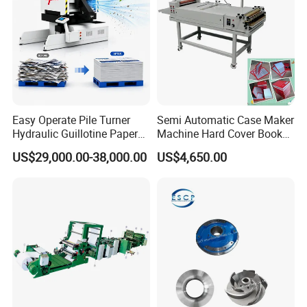
Easy Operate Pile Turner
Semi Automatic Case Maker
Hydraulic Guillotine Paper
Machine Hard Cover Book
Cardboard A3A4 Heavy
Binding Machine Hard
US$29,000.00-38,000.00
US$4,650.00
Duty Sheeting Machine
Cover Book Making
Machinery Auto Automatic
Machine for Notebook
High Speed Precision
Journal
Cutting Cutter