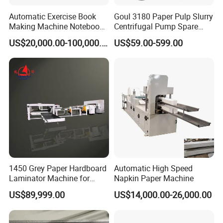
Automatic Exercise Book
Goul 3180 Paper Pulp Slurry
Making Machine Notebook
Centrifugal Pump Spare
Production Line in China
Parts Stainless Steel
US$20,000.00-100,000.00
US$59.00-599.00
CD4/316ss
1450 Grey Paper Hardboard
Automatic High Speed
Laminator Machine for
Napkin Paper Machine
Customized Industrial
US$89,999.00
US$14,000.00-26,000.00
Cardboard