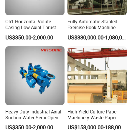
Oh1 Horizontal Volute
Fully Automatic Stapled
Casing Low Axial Thrust
Exercise Book Machine
Impeller Pump
Color Printing Machine
US$350.00-2,000.00
US$880,000.00-1,080,000.00
Heavy Duty Industrial Axial
High Yield Culture Paper
Suction Water Semi Open
Machinery Waste Paper
Impeller Centrifugal Pump
Jumbo Roll Newspaper
US$350.00-2,000.00
US$158,000.00-188,000.00
Making Machine