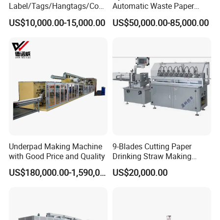
Label/Tags/Hangtags/Cos
Automatic Waste Paper
metic/Coffee/Wine/Cigarett
Cardboard Plastic Baler for
US$10,000.00-15,000.00
US$50,000.00-85,000.00
e/Medicine/Carton
Recycling Hpa-125
Box/Paper Cup Waste
Stripping Blanking Stripper
Machine After Die Cutting
WORKSHOP
Underpad Making Machine
9-Blades Cutting Paper
with Good Price and Quality
Drinking Straw Making
Machine with High Speed
US$180,000.00-1,590,000.00
US$20,000.00