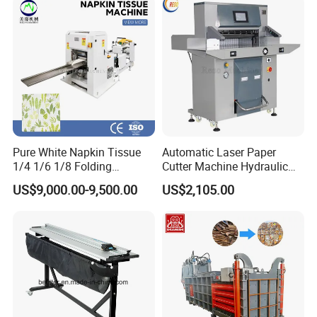
Pure White Napkin Tissue
Automatic Laser Paper
1/4 1/6 1/8 Folding
Cutter Machine Hydraulic
Machine
A4 Paper Cutting Machine
US$9,000.00-9,500.00
US$2,105.00