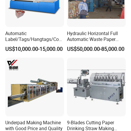
Automatic
Hydraulic Horizontal Full
Label/Tags/Hangtags/Cos
Automatic Waste Paper
metic/Coffee/Wine/Cigarett
Cardboard Plastic Baler for
US$10,000.00-15,000.00
US$50,000.00-85,000.00
e/Medicine/Carton
Recycling Hpa-125
Box/Paper Cup Waste
Stripping Blanking Stripper
Machine After Die Cutting
Underpad Making Machine
9-Blades Cutting Paper
with Good Price and Quality
Drinking Straw Making