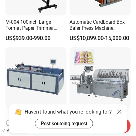
M-004 100inch Large
Automatic Cardboard Box
Format Paper Trimmer
Baler Press Machine
Cutter
Industrial Horizontal
US$939.00-990.00
US$10,899.00-15,000.00
Hydraulic Cardboard Baler
Machine
Haven't found what you're looking for?
Four Side Cover Machine for
10 Blades Cutting High
Case Making
Production Capacity High
Post sourcing request
Send Inquiry
Speed Paper Drinking Straw
US$6,200.00
US$20,000.00
Chat Now
Making Machine 500