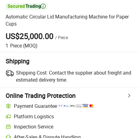

Automatic Circular Lid Manufacturing Machine for Paper
Cups
US$25,000.00
/
Piece
1
Piece
(MOQ)
Shipping
Shipping Cost:
Contact the supplier about freight and
estimated delivery time.
Online Trading Protection
Payment Guarantee
Platform Logistics
Clearer shipment tracking with platform-supported logistics.
Inspection Service
Optional pre-shipment inspection for quality and quantity checks.
After-Sales & Dispute Handling