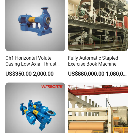
Oh1 Horizontal Volute
Fully Automatic Stapled
Casing Low Axial Thrust
Exercise Book Machine
Impeller Pump
Color Printing Machine
US$350.00-2,000.00
US$880,000.00-1,080,000.00