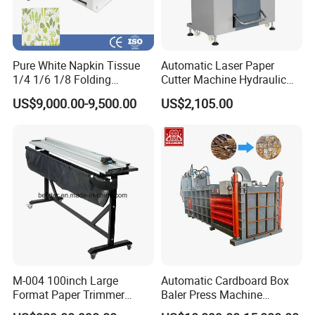
Pure White Napkin Tissue
Automatic Laser Paper
1/4 1/6 1/8 Folding
Cutter Machine Hydraulic
Machine
A4 Paper Cutting Machine
US$9,000.00-9,500.00
US$2,105.00
M-004 100inch Large
Automatic Cardboard Box
Format Paper Trimmer
Baler Press Machine
Cutter
Industrial Horizontal