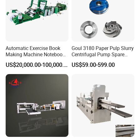
Automatic Exercise Book
Goul 3180 Paper Pulp Slurry
Making Machine Notebook
Centrifugal Pump Spare
Production Line in China
Parts Stainless Steel
US$20,000.00-100,000.00
US$59.00-599.00
CD4/316ss