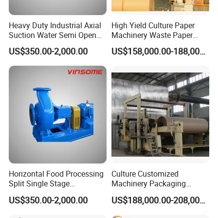
Heavy Duty Industrial Axial
High Yield Culture Paper
Suction Water Semi Open
Machinery Waste Paper
Impeller Centrifugal Pump
Jumbo Roll Newspaper
US$350.00-2,000.00
US$158,000.00-188,000.00
Making Machine
Horizontal Food Processing
Culture Customized
Split Single Stage
Machinery Packaging
Centrifugal Pump
Printing Paper Cutting
US$350.00-2,000.00
US$188,000.00-208,000.00
Machine with Good Service