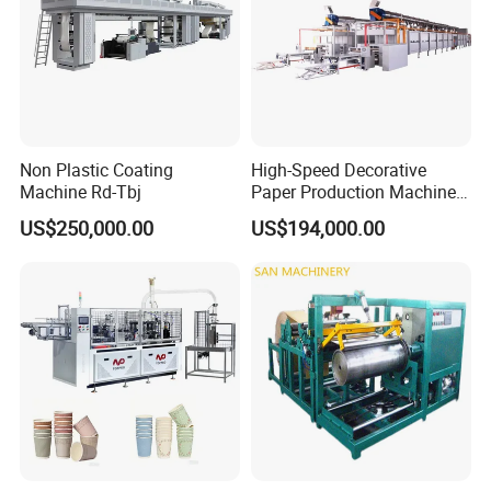
Non Plastic Coating
High-Speed Decorative
Machine Rd-Tbj
Paper Production Machine
Melamine Paper
US$250,000.00
US$194,000.00
Impregnation Line