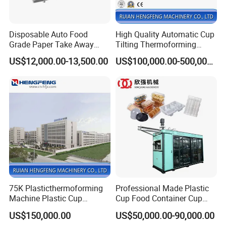
Disposable Auto Food
High Quality Automatic Cup
Grade Paper Take Away
Tilting Thermoforming
Fast Food Container Lunch
Machine/Disposable Cup
US$12,000.00-13,500.00
US$100,000.00-500,000.00
Box Forming Making
Making Machine/Automatic
Machine Fried Chicken
Thermoforming
Burger Box Machine
Machine/PP Mineral Water
Cup Making Machine
75K Plasticthermoforming
Professional Made Plastic
Machine Plastic Cup
Cup Food Container Cup
Making Machine Automatic
Plate Making Machine Semi
US$150,000.00
US$50,000.00-90,000.00
Cup Thermoforming
Auto High Performance Cup