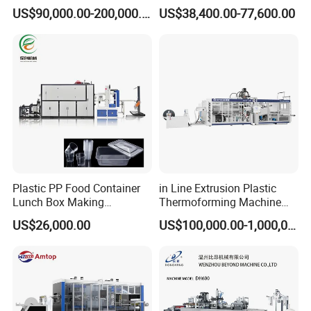
Production Line Vacuum
Thermoforming Making
US$90,000.00-200,000.00
US$38,400.00-77,600.00
Forming Thermoforming
Machine Disposable Plastic
Machine
PP Cup Forming Machine
Plastic PP Food Container
in Line Extrusion Plastic
Lunch Box Making
Thermoforming Machine
Automatic High Speed
(HFTF70T)
US$26,000.00
US$100,000.00-1,000,000.00
Thermoforming Machine