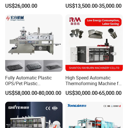
Making Automatic
Lid Plate Container Box Mini
US$26,000.00
US$13,500.00-35,000.00
Thermoforming Machine
Vacuum Thermoforming
Making Machine with
Heating, Forming, Cutting,
and Rewinder
Fully Automatic Plastic
High Speed Automatic
OPS/Pet Plastic
Thermoforming Machine for
Thermoforming Machine
PS/Pet Disposable Cups,
US$58,000.00-80,000.00
US$30,000.00-65,000.00
Bowls, Trays, Lids &
Clamshells - Plastic Food
Container Making with Auto
Stacking