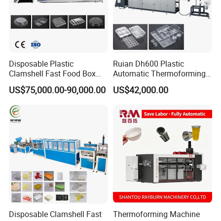
Disposable Plastic
Ruian Dh600 Plastic
Clamshell Fast Food Box
Automatic Thermoforming
Lunch Container Plate Tray
Machine Biscuit Tray
US$75,000.00-90,000.00
US$42,000.00
Bowl Making
Forming Machine Plastic
Thermoforming Vacuun
Box Thermoforming
Forming Machine
Machine Price
Disposable Clamshell Fast
Thermoforming Machine