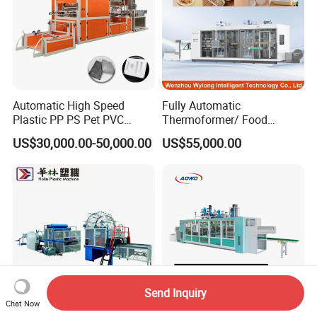
Automatic High Speed
Fully Automatic
Plastic PP PS Pet PVC
Thermoformer/ Food
Material
Container Take Away Lunch
US$30,000.00-50,000.00
US$55,000.00
Cup/Bowl/Box/Container
Packaging/Lid/Clamshell
Disposable Coffee
Thermoforming Machine
Cover/Lid Eggtray Plate
Thermoforming Forming
Making Machine
Send Inquiry
Chat Now