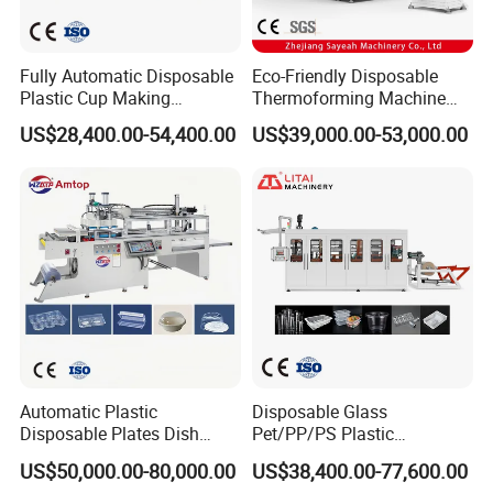
Fully Automatic Disposable
Eco-Friendly Disposable
Plastic Cup Making
Thermoforming Machine
Machine Cup Production
Sy-680b for Biodegradable
US$28,400.00-54,400.00
US$39,000.00-53,000.00
Line PS/Pet/PP PVC Plate
Pet PP Plastic Water Cups
Cup Forming Machine
Coffee Cups and Bowls
Automatic Plastic
Disposable Glass
Disposable Plates Dish
Pet/PP/PS Plastic
Food Box Container
Cup/Bowl/Container
US$50,000.00-80,000.00
US$38,400.00-77,600.00
Forming Thermoforming
Thermoforming Making