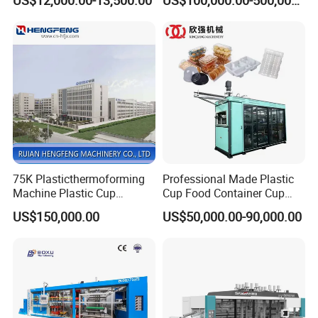
Box Forming Making
Making Machine/Automatic
Machine Fried Chicken
Thermoforming
Burger Box Machine
Machine/PP Mineral Water
Cup Making Machine
75K Plasticthermoforming
Professional Made Plastic
Machine Plastic Cup
Cup Food Container Cup
Making Machine Automatic
Plate Making Machine Semi
US$150,000.00
US$50,000.00-90,000.00
Cup Thermoforming
Auto High Performance Cup
Machine/PP Mineral
Thermoforming Machine
Hot sales
Water/PLA Pet Cup Making
Machine