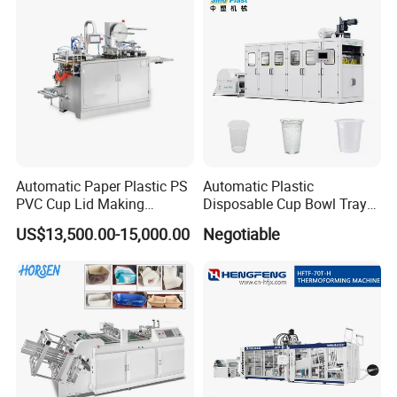
Containers
Automatic Paper Plastic PS
Automatic Plastic
PVC Cup Lid Making
Disposable Cup Bowl Tray
Thermoforming Machine
Container Thermoforming
US$13,500.00-15,000.00
Negotiable
Price F-95mm
Forming Making Machine