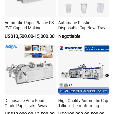
Automatic Paper Plastic PS
Automatic Plastic
PVC Cup Lid Making
Disposable Cup Bowl Tray
Thermoforming Machine
Container Thermoforming
US$13,500.00-15,000.00
Negotiable
Price F-95mm
Forming Making Machine
Disposable Auto Food
High Quality Automatic Cup
Grade Paper Take Away
Tilting Thermoforming
Fast Food Container Lunch
Machine/Disposable Cup
US$12,000.00-13,500.00
US$100,000.00-500,000.00