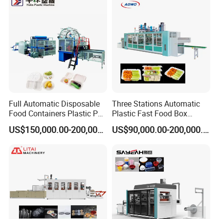
Cover/Lid Eggtray Plate
Thermoforming Forming
Making Machine
Full Automatic Disposable
Three Stations Automatic
Food Containers Plastic PS
Plastic Fast Food Box
Foam Thermoforming
Container Thermoforming
US$150,000.00-200,000.00
US$90,000.00-200,000.00
Machine
Vacuum Forming Machine