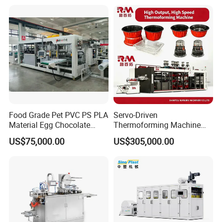
Making Machine
Machine with Heating,
Forming, Cutting, and
Rewinding Waste
Food Grade Pet PVC PS PLA
Servo-Driven
Material Egg Chocolate
Thermoforming Machine
Sweets Tray Hinge Box
Fully Automatic High Speed
US$75,000.00
US$305,000.00
Making Machine
Former for Disposable
Clamshells, Trays & Food
Containers