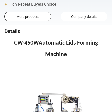
High Repeat Buyers Choice
More products
Company details
Details
CW-450WAutomatic Lids Forming
Machine