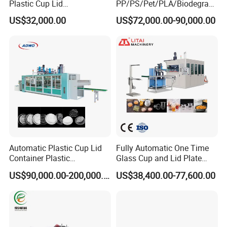
Plastic Cup Lid
PP/PS/Pet/PLA/Biodegrad
Thermoforming Machine
able Plastic Food
US$32,000.00
US$72,000.00-90,000.00
Container Disposable
Box/Lunch Box/Sushi Box/
Coffee Cover Making
Fruit Box Plastic
Machine
Thermoforming Machine
Automatic Plastic Cup Lid
Fully Automatic One Time
Container Plastic
Glass Cup and Lid Plate
Production Line Vacuum
Thermoforming Making
US$90,000.00-200,000.00
US$38,400.00-77,600.00
Forming Thermoforming
Machine Disposable Plastic
Machine
PP Cup Forming Machine