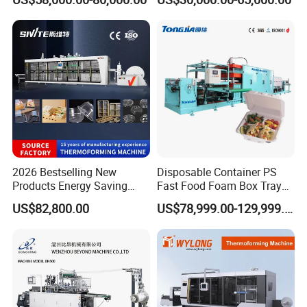
Bowls, Trays, Lids &
Clamshells - Plastic Food
Container Making with Auto
Stacking
2026 Bestselling New
Disposable Container PS
Products Energy Saving
Fast Food Foam Box Tray
Sivite Plastic
Vacuum Forming
US$82,800.00
US$78,999.00-129,999.00
Thermoforming Machine for
Thermoforming Machine
Food Disposable Containers
Lid