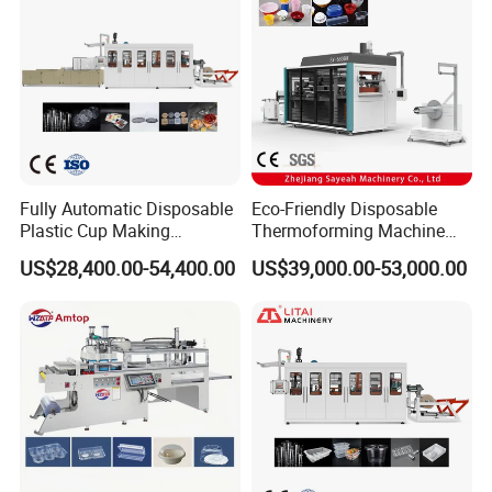
Fully Automatic Disposable
Eco-Friendly Disposable
Plastic Cup Making
Thermoforming Machine
Machine Cup Production
Sy-680b for Biodegradable
US$28,400.00-54,400.00
US$39,000.00-53,000.00
Line PS/Pet/PP PVC Plate
Pet PP Plastic Water Cups
Cup Forming Machine
Coffee Cups and Bowls