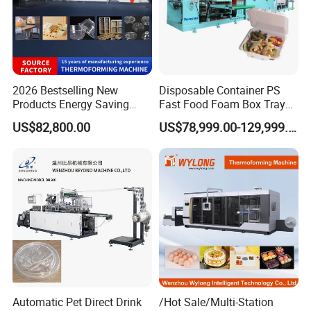
2026 Bestselling New
Disposable Container PS
Products Energy Saving
Fast Food Foam Box Tray
Sivite Plastic
Vacuum Forming
US$82,800.00
US$78,999.00-129,999.00
Thermoforming Machine for
Thermoforming Machine
Food Disposable Containers
Lid
About Us
Automatic Pet Direct Drink
/Hot Sale/Multi-Station