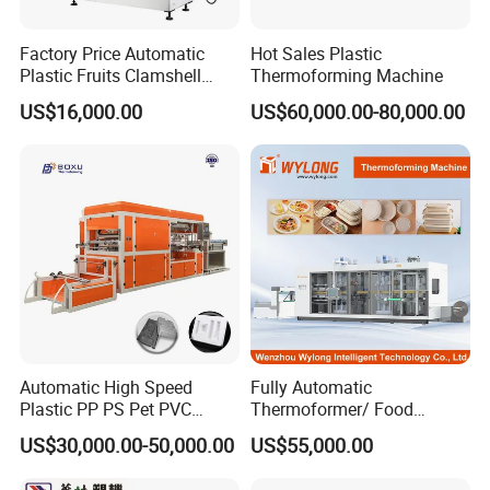
Weight
1
80
0kg
Factory Price Automatic
Hot Sales Plastic
Plastic Fruits Clamshell
Thermoforming Machine
Machine Detail
Fast Food Packages Box
US$16,000.00
US$60,000.00-80,000.00
Tray Paper Coffee Cup Lid
Cover Container
Thermoforming Forming
Making Machine
Automatic High Speed
Fully Automatic
Plastic PP PS Pet PVC
Thermoformer/ Food
Material
Container Take Away Lunch
US$30,000.00-50,000.00
US$55,000.00
Cup/Bowl/Box/Container
Packaging/Lid/Clamshell
Disposable Coffee
Thermoforming Machine