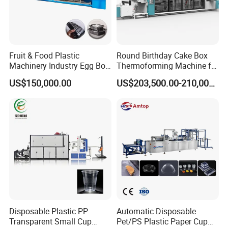
Fruit & Food Plastic
Round Birthday Cake Box
Machinery Industry Egg Box
Thermoforming Machine for
Cake Container Cup Lid Pet
Cup Take Away Box
US$150,000.00
US$203,500.00-210,000.00
PP PS Making Machine
Production
European Standard
Disposable Plastic PP
Automatic Disposable
Transparent Small Cup
Pet/PS Plastic Paper Cup