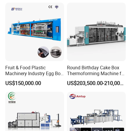
Machine/PP Mineral
Thermoforming Machine
Water/PLA Pet Cup Making
Machine
Fruit & Food Plastic
Round Birthday Cake Box
Machinery Industry Egg Box
Thermoforming Machine for
Cake Container Cup Lid Pet
Cup Take Away Box
US$150,000.00
US$203,500.00-210,000.00
PP PS Making Machine
Production
European Standard