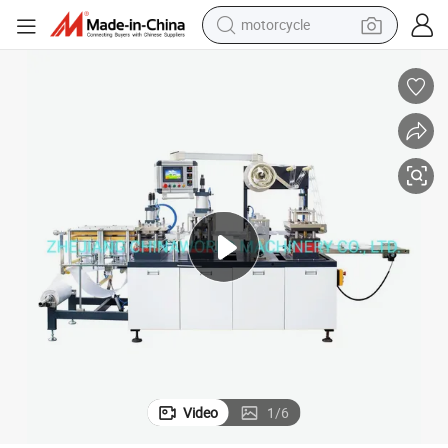
motorcycle
crawler excavator
farm tractor
weight loss capsule
basketball shoe
smart phone
sport shoe
electric scooter
Video
1
/
6