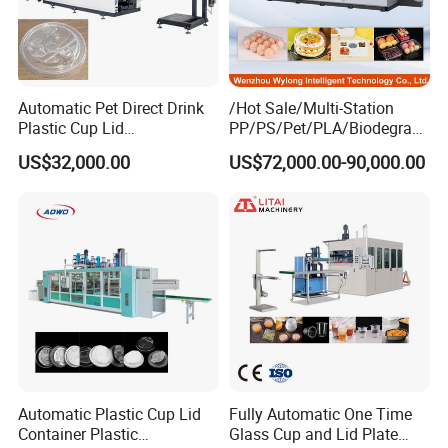
Automatic Pet Direct Drink
/Hot Sale/Multi-Station
Plastic Cup Lid
PP/PS/Pet/PLA/Biodegrad
Thermoforming Machine
able Plastic Food
US$32,000.00
US$72,000.00-90,000.00
Container Disposable
Box/Lunch Box/Sushi Box/
Coffee Cover Making
Fruit Box Plastic
Machine
Thermoforming Machine
Automatic Plastic Cup Lid
Fully Automatic One Time
Container Plastic
Glass Cup and Lid Plate