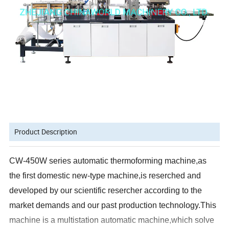
Product Description
CW-450W series automatic thermoforming machine,as
the first domestic new-type machine,is reserched and
developed by our scientific resercher according to the
market demands and our past production technology.This
machine is a multistation automatic machine,which solve