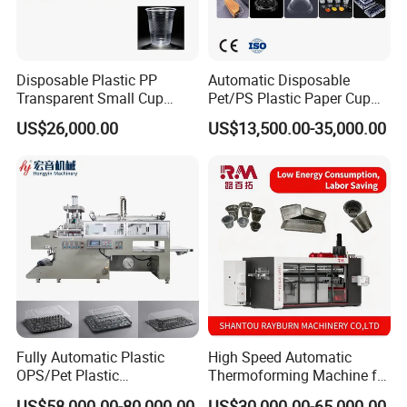
Disposable Plastic PP
Automatic Disposable
Transparent Small Cup
Pet/PS Plastic Paper Cup
Making Automatic
Lid Plate Container Box Mini
US$26,000.00
US$13,500.00-35,000.00
Thermoforming Machine
Vacuum Thermoforming
Making Machine with
Heating, Forming, Cutting,
and Rewinder
Fully Automatic Plastic
High Speed Automatic
OPS/Pet Plastic
Thermoforming Machine for
Thermoforming Machine
PS/Pet Disposable Cups,
US$58,000.00-80,000.00
US$30,000.00-65,000.00