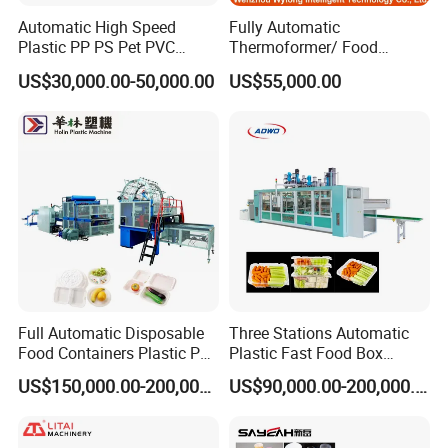
Automatic High Speed
Fully Automatic
Plastic PP PS Pet PVC
Thermoformer/ Food
Material
Container Take Away Lunch
US$30,000.00-50,000.00
US$55,000.00
Cup/Bowl/Box/Container
Packaging/Lid/Clamshell
Disposable Coffee
Thermoforming Machine
Cover/Lid Eggtray Plate
Thermoforming Forming
Making Machine
Full Automatic Disposable
Three Stations Automatic
Food Containers Plastic PS
Plastic Fast Food Box
Foam Thermoforming
Container Thermoforming
US$150,000.00-200,000.00
US$90,000.00-200,000.00
Machine
Vacuum Forming Machine