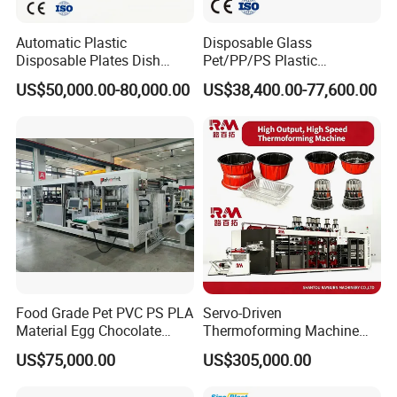
Automatic Plastic
Disposable Glass
Disposable Plates Dish
Pet/PP/PS Plastic
Food Box Container
Cup/Bowl/Container
US$50,000.00-80,000.00
US$38,400.00-77,600.00
Forming Thermoforming
Thermoforming Making
Making Machine
Machine with Heating,
Forming, Cutting, and
Rewinding Waste
Food Grade Pet PVC PS PLA
Servo-Driven
Material Egg Chocolate
Thermoforming Machine
Sweets Tray Hinge Box
Fully Automatic High Speed
US$75,000.00
US$305,000.00
Making Machine
Former for Disposable
Clamshells, Trays & Food