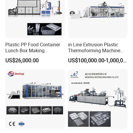
Plastic PP Food Container
in Line Extrusion Plastic
Lunch Box Making
Thermoforming Machine
Automatic High Speed
(HFTF70T)
US$26,000.00
US$100,000.00-1,000,000.00
Thermoforming Machine