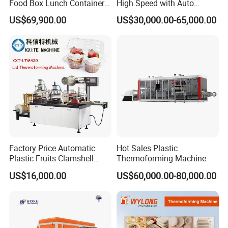
Food Box Lunch Container
High Speed with Auto
Plate Tray Bowl Making
Stacking for PP/PS/Pet
US$69,900.00
US$30,000.00-65,000.00
Machine
Disposable Plastic Cups,
Bowls, Trays & Food
Containers
Factory Price Automatic
Hot Sales Plastic
Plastic Fruits Clamshell
Thermoforming Machine
Fast Food Packages Box
US$16,000.00
US$60,000.00-80,000.00
Tray Paper Coffee Cup Lid
Cover Container
Thermoforming Forming
Making Machine