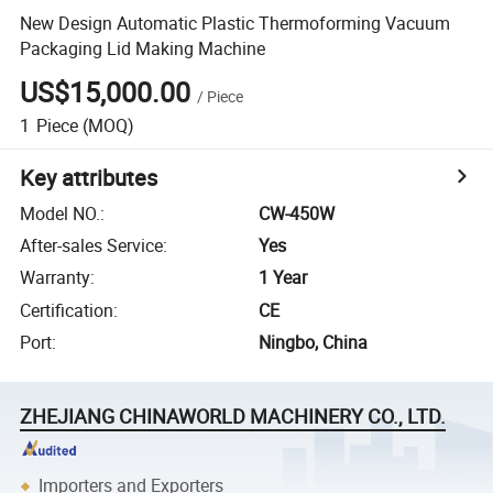
New Design Automatic Plastic Thermoforming Vacuum
Packaging Lid Making Machine
US$15,000.00
/
Piece
1
Piece
(MOQ)
Key attributes
Model NO.
:
CW-450W
After-sales Service
:
Yes
Warranty
:
1 Year
Certification
:
CE
Port
:
Ningbo, China
ZHEJIANG CHINAWORLD MACHINERY CO., LTD.
Importers and Exporters