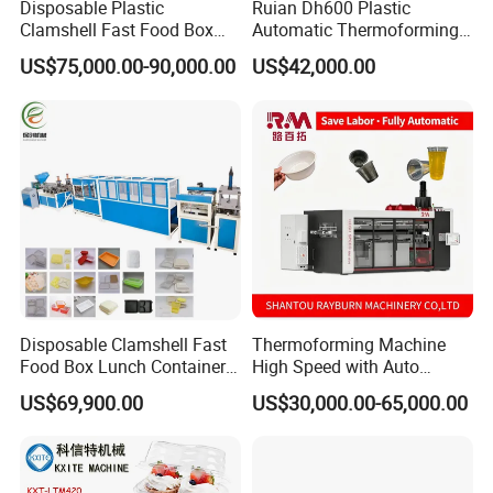
Disposable Plastic
Ruian Dh600 Plastic
Clamshell Fast Food Box
Automatic Thermoforming
Lunch Container Plate Tray
Machine Biscuit Tray
US$75,000.00-90,000.00
US$42,000.00
Bowl Making
Forming Machine Plastic
Thermoforming Vacuun
Box Thermoforming
Forming Machine
Machine Price
Disposable Clamshell Fast
Thermoforming Machine
Food Box Lunch Container
High Speed with Auto
Plate Tray Bowl Making
Stacking for PP/PS/Pet
US$69,900.00
US$30,000.00-65,000.00
Machine
Disposable Plastic Cups,
Bowls, Trays & Food
Containers